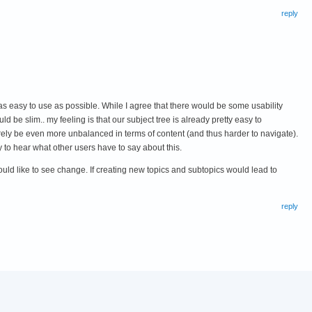
reply
 as easy to use as possible. While I agree that there would be some usability
uld be slim.. my feeling is that our subject tree is already pretty easy to
urely be even more unbalanced in terms of content (and thus harder to navigate).
 to hear what other users have to say about this.
ould like to see change. If creating new topics and subtopics would lead to
reply