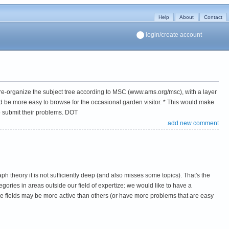
Help
About
Contact
login/create account
 to re-organize the subject tree according to MSC (www.ams.org/msc), with a layer
d be more easy to browse for the occasional garden visitor. * This would make
o submit their problems. DOT
add new comment
h theory it is not sufficiently deep (and also misses some topics). That's the
egories in areas outside our field of expertize: we would like to have a
ome fields may be more active than others (or have more problems that are easy