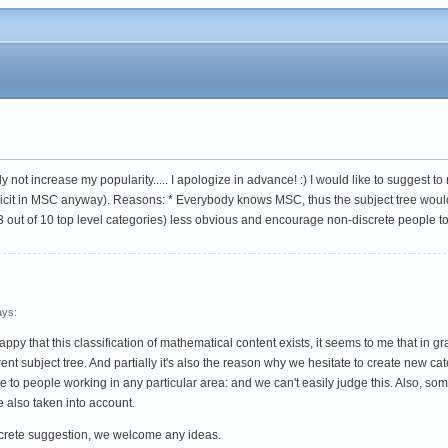
y not increase my popularity..... I apologize in advance! :) I would like to suggest
implicit in MSC anyway). Reasons: * Everybody knows MSC, thus the subject tree woul
 3 out of 10 top level categories) less obvious and encourage non-discrete people t
ys:
 that this classification of mathematical content exists, it seems to me that in grap
nt subject tree. And partially it's also the reason why we hesitate to create new cat
 to people working in any particular area: and we can't easily judge this. Also, s
e also taken into account.
ncrete suggestion, we welcome any ideas.