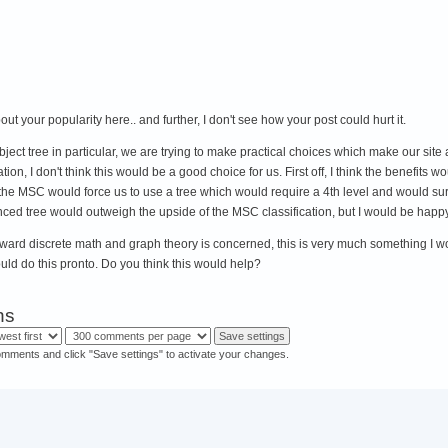
out your popularity here.. and further, I don't see how your post could hurt it.
ject tree in particular, we are trying to make practical choices which make our site
ion, I don't think this would be a good choice for us. First off, I think the benefits wo
g the MSC would force us to use a tree which would require a 4th level and would s
ced tree would outweigh the upside of the MSC classification, but I would be happy
 toward discrete math and graph theory is concerned, this is very much something I w
uld do this pronto. Do you think this would help?
ns
omments and click "Save settings" to activate your changes.