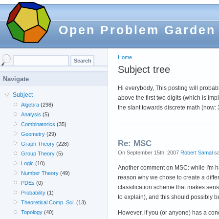
Open Problem Garden
Home
Subject tree
Navigate
Hi everybody, This posting will probabl
Subject
above the first two digits (which is 
Algebra
(298)
the slant towards discrete math (now:
Analysis
(5)
Combinatorics
(35)
Geometry
(29)
Re: MSC
Graph Theory
(228)
On September 15th, 2007
Robert Samal
sa
Group Theory
(5)
Logic
(10)
Another comment on MSC: while I'm happy
Number Theory
(49)
reason why we chose to create a differe
PDEs
(0)
classification scheme that makes sense
Probability
(1)
to explain), and this should possibly b
Theoretical Comp. Sci.
(13)
However, if you (or anyone) has a co
Topology
(40)