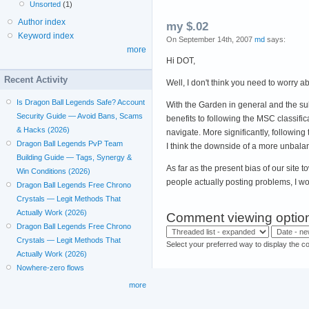
Unsorted
(1)
Author index
my $.02
Keyword index
On September 14th, 2007
md
says:
more
Hi DOT,
Recent Activity
Well, I don't think you need to worry ab
Is Dragon Ball Legends Safe? Account
With the Garden in general and the sub
Security Guide — Avoid Bans, Scams
benefits to following the MSC classificat
& Hacks (2026)
navigate. More significantly, followin
Dragon Ball Legends PvP Team
I think the downside of a more unbalan
Building Guide — Tags, Synergy &
As far as the present bias of our site
Win Conditions (2026)
people actually posting problems, I wo
Dragon Ball Legends Free Chrono
Crystals — Legit Methods That
Actually Work (2026)
Comment viewing optio
Dragon Ball Legends Free Chrono
Crystals — Legit Methods That
Select your preferred way to display the c
Actually Work (2026)
Nowhere-zero flows
more