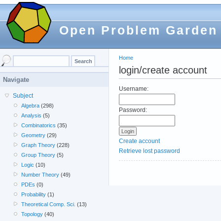
Open Problem Garden
Home
login/create account
Navigate
Username:
Subject
Algebra
(298)
Password:
Analysis
(5)
Combinatorics
(35)
Geometry
(29)
Create account
Graph Theory
(228)
Retrieve lost password
Group Theory
(5)
Logic
(10)
Number Theory
(49)
PDEs
(0)
Probability
(1)
Theoretical Comp. Sci.
(13)
Topology
(40)