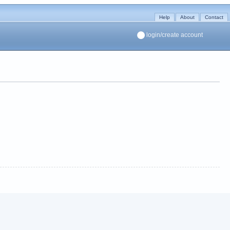
Help
About
Contact
login/create account