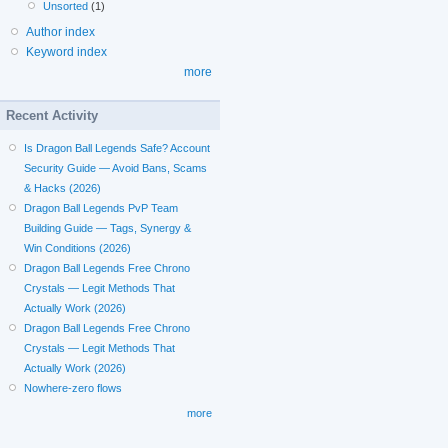
Unsorted
(1)
Author index
Keyword index
more
Recent Activity
Is Dragon Ball Legends Safe? Account
Security Guide — Avoid Bans, Scams
& Hacks (2026)
Dragon Ball Legends PvP Team
Building Guide — Tags, Synergy &
Win Conditions (2026)
Dragon Ball Legends Free Chrono
Crystals — Legit Methods That
Actually Work (2026)
Dragon Ball Legends Free Chrono
Crystals — Legit Methods That
Actually Work (2026)
Nowhere-zero flows
more