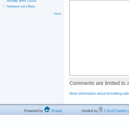
Actually Work (2026)
Nowhere-zero flows
more
Comments are limited to 
More information about formatting opt
Powered by
Drupal
Hosted by
CSI of Charles U