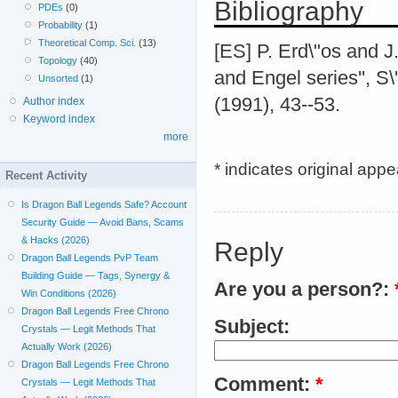
Bibliography
PDEs
(0)
Probability
(1)
Theoretical Comp. Sci.
(13)
[ES] P. Erd\"os and J.
Topology
(40)
and Engel series'', 
Unsorted
(1)
(1991), 43--53.
Author index
Keyword index
more
* indicates original app
Recent Activity
Is Dragon Ball Legends Safe? Account
Security Guide — Avoid Bans, Scams
& Hacks (2026)
Reply
Dragon Ball Legends PvP Team
Building Guide — Tags, Synergy &
Are you a person?:
Win Conditions (2026)
Dragon Ball Legends Free Chrono
Subject:
Crystals — Legit Methods That
Actually Work (2026)
Dragon Ball Legends Free Chrono
Comment:
*
Crystals — Legit Methods That