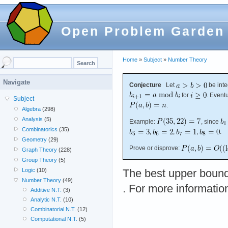
Open Problem Garden
Home
»
Subject
»
Number Theory
Navigate
Conjecture
Let
be inte
for
. Event
Subject
.
Algebra
(298)
Analysis
(5)
Example:
, since
Combinatorics
(35)
,
,
,
.
Geometry
(29)
Prove or disprove:
Graph Theory
(228)
Group Theory
(5)
Logic
(10)
The best upper bound
Number Theory
(49)
. For more informatio
Additive N.T.
(3)
Analytic N.T.
(10)
Combinatorial N.T.
(12)
Computational N.T.
(5)