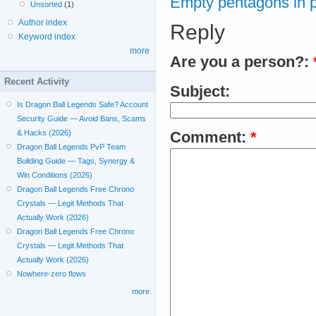
Empty pentagons in po
Unsorted
(1)
Author index
Reply
Keyword index
more
Are you a person?:
Recent Activity
Subject:
Is Dragon Ball Legends Safe? Account
Security Guide — Avoid Bans, Scams
& Hacks (2026)
Comment:
*
Dragon Ball Legends PvP Team
Building Guide — Tags, Synergy &
Win Conditions (2026)
Dragon Ball Legends Free Chrono
Crystals — Legit Methods That
Actually Work (2026)
Dragon Ball Legends Free Chrono
Crystals — Legit Methods That
Actually Work (2026)
Nowhere-zero flows
more