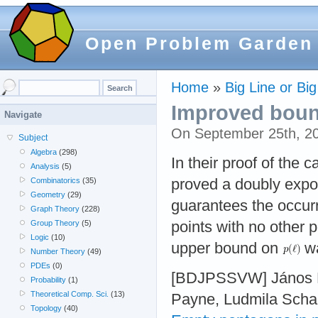
Open Problem Garden
Home
»
Big Line or Big
Improved bound 
Navigate
On September 25th, 2
Subject
Algebra
(298)
In their proof of the 
Analysis
(5)
proved a doubly exp
Combinatorics
(35)
Geometry
(29)
guarantees the occur
Graph Theory
(228)
points with no other p
Group Theory
(5)
Logic
(10)
upper bound on
wa
Number Theory
(49)
PDEs
(0)
[BDJPSSVW] János Ba
Probability
(1)
Theoretical Comp. Sci.
(13)
Payne, Ludmila Schar
Topology
(40)