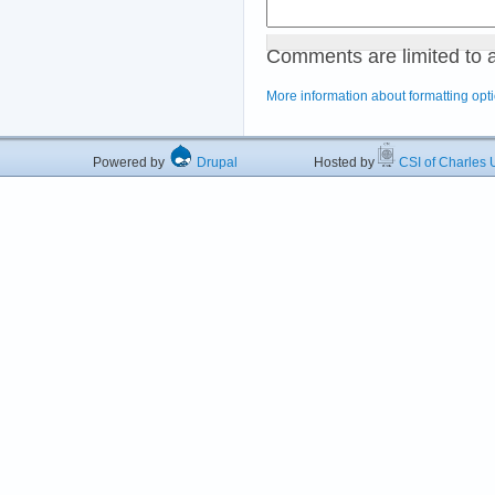
Comments are limited to 
More information about formatting opt
Powered by
Drupal
Hosted by
CSI of Charles U