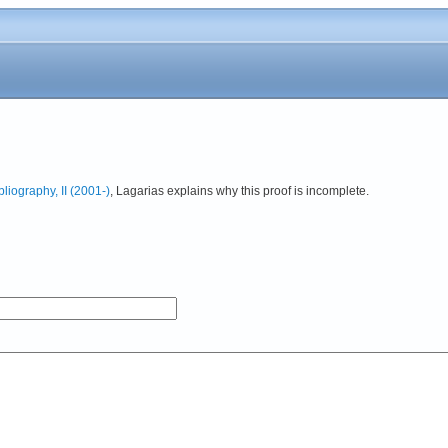
iography, II (2001-)
, Lagarias explains why this proof is incomplete.