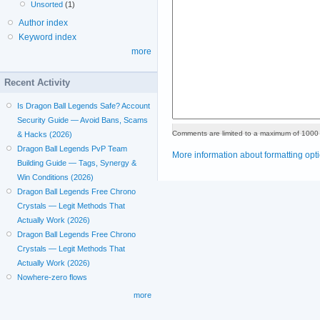
Unsorted
(1)
Author index
Keyword index
more
Recent Activity
Is Dragon Ball Legends Safe? Account
Security Guide — Avoid Bans, Scams
Comments are limited to a maximum of 1000 
& Hacks (2026)
Dragon Ball Legends PvP Team
More information about formatting opt
Building Guide — Tags, Synergy &
Win Conditions (2026)
Dragon Ball Legends Free Chrono
Crystals — Legit Methods That
Actually Work (2026)
Dragon Ball Legends Free Chrono
Crystals — Legit Methods That
Actually Work (2026)
Nowhere-zero flows
more