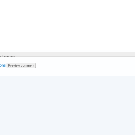
characters.
ions