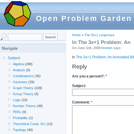
Open Problem Garden
Home
»
The 3n+1 conjecture
In The 3x+1 Problem: An
On June 11th, 2008
brenton
says:
Navigate
In
The 3x+1 Problem: An Annotated Bibl
Subject
Algebra
(298)
Reply
Analysis
(5)
Are you a person?:
*
Combinatorics
(35)
Geometry
(29)
Subject:
Graph Theory
(228)
Group Theory
(5)
Logic
(10)
Comment:
*
Number Theory
(49)
PDEs
(0)
Probability
(1)
Theoretical Comp. Sci.
(13)
Topology
(40)