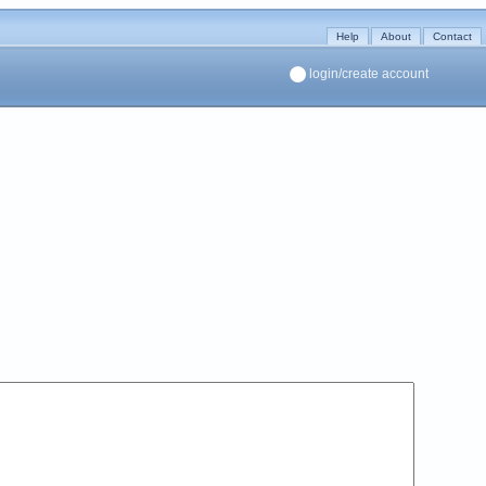
Help
About
Contact
login/create account