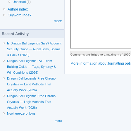
Unsorted
(1)
Author index
Keyword index
more
Recent Activity
Is Dragon Ball Legends Safe? Account
Security Guide — Avoid Bans, Scams
Comments are limited to a maximum of 1000 
& Hacks (2026)
Dragon Ball Legends PvP Team
More information about formatting opt
Building Guide — Tags, Synergy &
Win Conditions (2026)
Dragon Ball Legends Free Chrono
Crystals — Legit Methods That
Actually Work (2026)
Dragon Ball Legends Free Chrono
Crystals — Legit Methods That
Actually Work (2026)
Nowhere-zero flows
more