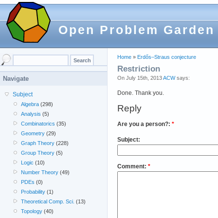
Open Problem Garden
Home
»
Erdős–Straus conjecture
Restriction
On July 15th, 2013
ACW
says:
Navigate
Done. Thank you.
Subject
Algebra
(298)
Reply
Analysis
(5)
Are you a person?:
*
Combinatorics
(35)
Geometry
(29)
Subject:
Graph Theory
(228)
Group Theory
(5)
Logic
(10)
Comment:
*
Number Theory
(49)
PDEs
(0)
Probability
(1)
Theoretical Comp. Sci.
(13)
Topology
(40)