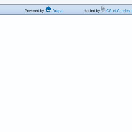
Powered by
Drupal
Hosted by
CSI of Charles U