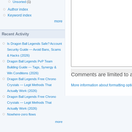
Unsorted
(1)
Author index
Keyword index
more
Recent Activity
Is Dragon Ball Legends Safe? Account
Security Guide — Avoid Bans, Scams
& Hacks (2026)
Dragon Ball Legends PvP Team
Building Guide — Tags, Synergy &
Comments are limited to 
Win Conditions (2026)
Dragon Ball Legends Free Chrono
More information about formatting opt
Crystals — Legit Methods That
Actually Work (2026)
Dragon Ball Legends Free Chrono
Crystals — Legit Methods That
Actually Work (2026)
Nowhere-zero flows
more