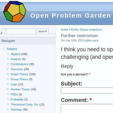
Open Problem Garden
Home
»
Erdős–Straus conjecture
Further restriction
On July 14th, 2013
cpbm
says:
Navigate
I think you need to sp
Subject
Algebra
(298)
challenging (and open
Analysis
(5)
Combinatorics
(35)
Reply
Geometry
(29)
Are you a person?:
*
Graph Theory
(228)
Group Theory
(5)
Subject:
Logic
(10)
Number Theory
(49)
PDEs
(0)
Comment:
*
Probability
(1)
Theoretical Comp. Sci.
(13)
Topology
(40)