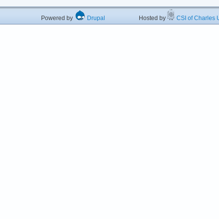
Powered by
Drupal
Hosted by
CSI of Charles U