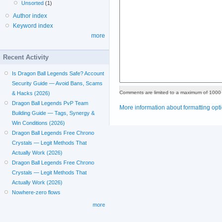
Unsorted
(1)
Author index
Keyword index
more
Recent Activity
Is Dragon Ball Legends Safe? Account
Security Guide — Avoid Bans, Scams
Comments are limited to a maximum of 1000 
& Hacks (2026)
Dragon Ball Legends PvP Team
More information about formatting opt
Building Guide — Tags, Synergy &
Win Conditions (2026)
Dragon Ball Legends Free Chrono
Crystals — Legit Methods That
Actually Work (2026)
Dragon Ball Legends Free Chrono
Crystals — Legit Methods That
Actually Work (2026)
Nowhere-zero flows
more