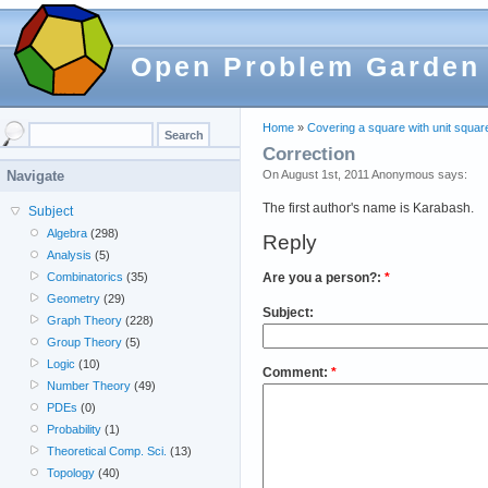
Open Problem Garden
Home
»
Covering a square with unit squar
Correction
On August 1st, 2011 Anonymous says:
Navigate
The first author's name is Karabash.
Subject
Algebra
(298)
Reply
Analysis
(5)
Are you a person?:
*
Combinatorics
(35)
Geometry
(29)
Subject:
Graph Theory
(228)
Group Theory
(5)
Logic
(10)
Comment:
*
Number Theory
(49)
PDEs
(0)
Probability
(1)
Theoretical Comp. Sci.
(13)
Topology
(40)