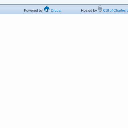
Powered by
Drupal
Hosted by
CSI of Charles U