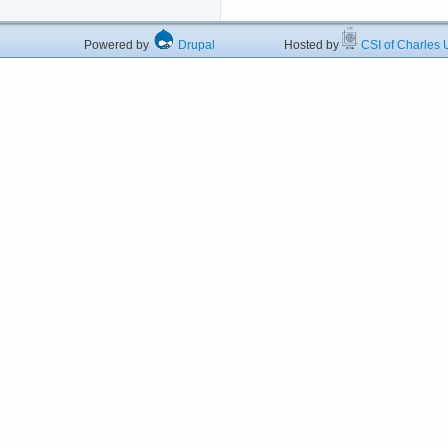
Powered by
Drupal
Hosted by
CSI of Charles U