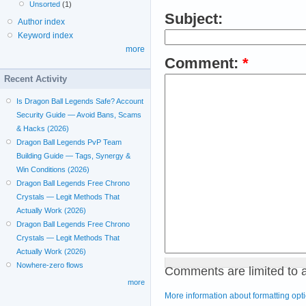
Unsorted
(1)
Subject:
Author index
Keyword index
more
Comment:
*
Recent Activity
Is Dragon Ball Legends Safe? Account
Security Guide — Avoid Bans, Scams
& Hacks (2026)
Dragon Ball Legends PvP Team
Building Guide — Tags, Synergy &
Win Conditions (2026)
Dragon Ball Legends Free Chrono
Crystals — Legit Methods That
Actually Work (2026)
Dragon Ball Legends Free Chrono
Crystals — Legit Methods That
Actually Work (2026)
Nowhere-zero flows
Comments are limited to 
more
More information about formatting opt