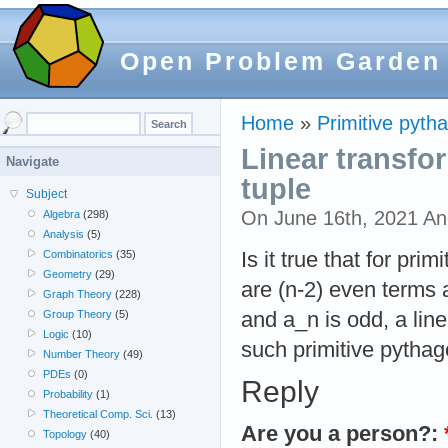
Open Problem Garden
Home
»
Primitive pyth
Linear transfo
Navigate
tuple
Subject
On June 16th, 2021 A
Algebra
(298)
Analysis
(5)
Is it true that for pri
Combinatorics
(35)
Geometry
(29)
are (n-2) even terms 
Graph Theory
(228)
and a_n is odd, a li
Group Theory
(5)
Logic
(10)
such primitive pytha
Number Theory
(49)
PDEs
(0)
Reply
Probability
(1)
Theoretical Comp. Sci.
(13)
Are you a person?:
Topology
(40)