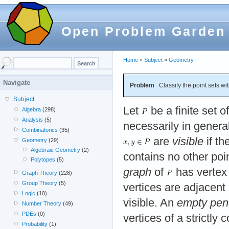
Open Problem Garden
Home
»
Subject
»
Geometry
Navigate
Problem
Classify the point sets wi
Subject
Let
be a finite set o
Algebra
(298)
Analysis
(5)
necessarily in general
Combinatorics
(35)
are
visible
if th
Geometry
(29)
Algebraic Geometry
(2)
contains no other poi
Polytopes
(5)
graph
of
has vertex
Graph Theory
(228)
Group Theory
(5)
vertices are adjacent 
Logic
(10)
visible. An
empty pen
Number Theory
(49)
PDEs
(0)
vertices of a strictl
Probability
(1)