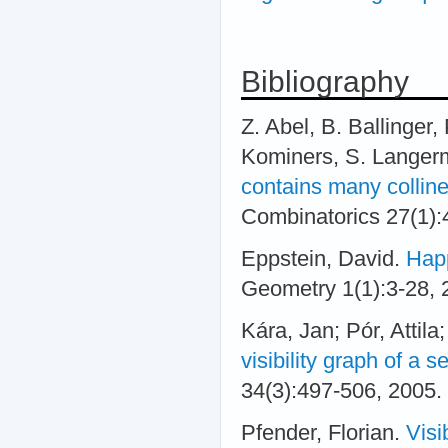
Bibliography
Z. Abel, B. Ballinger,
Kominers, S. Langer
contains many collin
Combinatorics 27(1):
Eppstein, David.
Happ
Geometry 1(1):3-28,
Kára, Jan; Pór, Attil
visibility graph of a s
34(3):497-506, 2005.
Pfender, Florian.
Visi