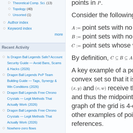
points in
.
Theoretical Comp. Sci.
(13)
Topology
(40)
Consider the following
Unsorted
(1)
Author index
point sets with n
Keyword index
more
point sets with no 
point sets whose vi
Recent Activity
By definition,
Is Dragon Ball Legends Safe? Account
Security Guide — Avoid Bans, Scams
A key example of a po
& Hacks (2026)
Dragon Ball Legends PvP Team
convex set so that it i
Building Guide — Tags, Synergy &
and
receive 
Win Conditions (2026)
Dragon Ball Legends Free Chrono
and thus the midpoin
Crystals — Legit Methods That
graph of the grid is 4
Actually Work (2026)
Dragon Ball Legends Free Chrono
other examples of poi
Crystals — Legit Methods That
references.
Actually Work (2026)
Nowhere-zero flows