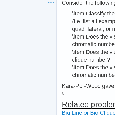
Consider the followi
more
\item Classify the
(i.e. list all exa
quadrilateral, or 
\item Does the vis
chromatic numbe
\item Does the vis
clique number?
\item Does the vis
chromatic numbe
Kára-Pór-Wood gave a
.
Related probl
Big Line or Big Cliqu