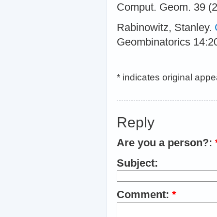
Comput. Geom. 39 (2
Rabinowitz, Stanley.
Geombinatorics 14:2
* indicates original app
Reply
Are you a person?:
Subject:
Comment:
*