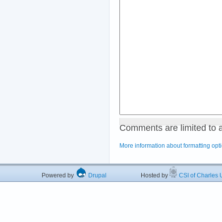
Comments are limited to 
More information about formatting opt
Powered by
Drupal
Hosted by
CSI of Charles U