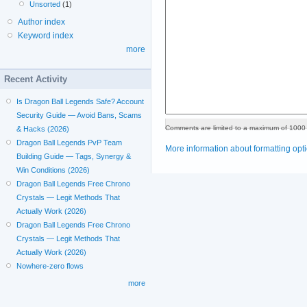
Unsorted
(1)
Author index
Keyword index
more
Recent Activity
Is Dragon Ball Legends Safe? Account
Security Guide — Avoid Bans, Scams
Comments are limited to a maximum of 1000 
& Hacks (2026)
Dragon Ball Legends PvP Team
More information about formatting opt
Building Guide — Tags, Synergy &
Win Conditions (2026)
Dragon Ball Legends Free Chrono
Crystals — Legit Methods That
Actually Work (2026)
Dragon Ball Legends Free Chrono
Crystals — Legit Methods That
Actually Work (2026)
Nowhere-zero flows
more