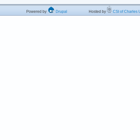
Powered by
Drupal
Hosted by
CSI of Charles U