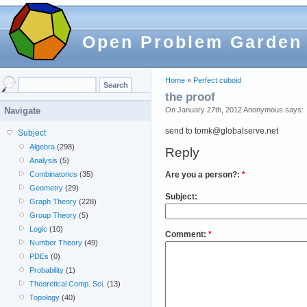
Open Problem Garden
Home
»
Perfect cuboid
the proof
On January 27th, 2012 Anonymous says:
Navigate
send to tomk@globalserve.net
Subject
Algebra
(298)
Reply
Analysis
(5)
Are you a person?:
*
Combinatorics
(35)
Geometry
(29)
Subject:
Graph Theory
(228)
Group Theory
(5)
Logic
(10)
Comment:
*
Number Theory
(49)
PDEs
(0)
Probability
(1)
Theoretical Comp. Sci.
(13)
Topology
(40)