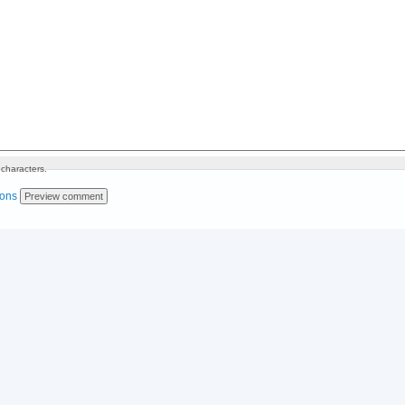
characters.
ions