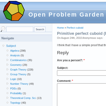
Open Problem Garden
Home
»
Perfect cuboid
Primitive perfect cuboid (
On August 24th, 2010 Anonymous says:
Navigate
I think that I have a simple proof that 
Subject
Algebra
(298)
Reply
Analysis
(5)
Are you a person?:
*
Combinatorics
(35)
Geometry
(29)
Subject:
Graph Theory
(228)
Group Theory
(5)
Logic
(10)
Comment:
*
Number Theory
(49)
PDEs
(0)
Probability
(1)
Theoretical Comp. Sci.
(13)
Topology
(40)