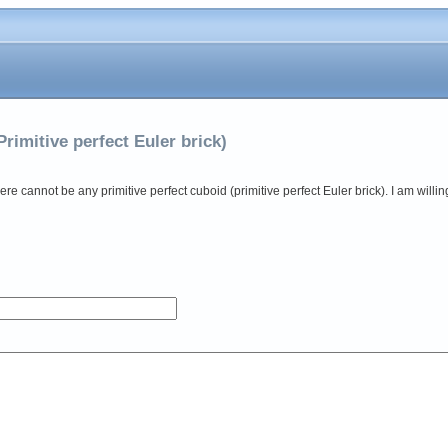
Primitive perfect Euler brick)
there cannot be any primitive perfect cuboid (primitive perfect Euler brick). I am willi