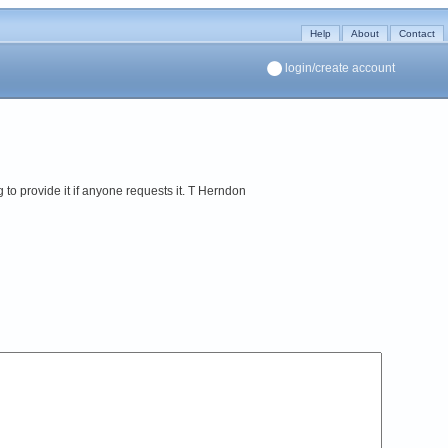
Help
About
Contact
login/create account
ng to provide it if anyone requests it. T Herndon