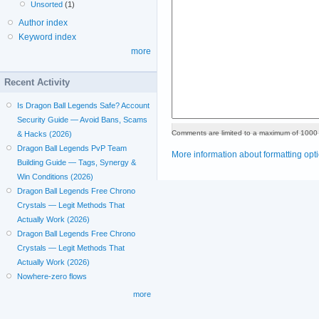
Unsorted
(1)
Author index
Keyword index
more
Recent Activity
Is Dragon Ball Legends Safe? Account
Security Guide — Avoid Bans, Scams
Comments are limited to a maximum of 1000 
& Hacks (2026)
Dragon Ball Legends PvP Team
More information about formatting opt
Building Guide — Tags, Synergy &
Win Conditions (2026)
Dragon Ball Legends Free Chrono
Crystals — Legit Methods That
Actually Work (2026)
Dragon Ball Legends Free Chrono
Crystals — Legit Methods That
Actually Work (2026)
Nowhere-zero flows
more