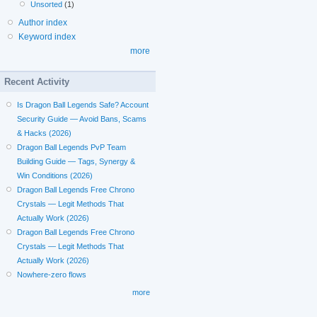
Unsorted
(1)
Author index
Keyword index
more
Recent Activity
Is Dragon Ball Legends Safe? Account
Security Guide — Avoid Bans, Scams
& Hacks (2026)
Dragon Ball Legends PvP Team
Building Guide — Tags, Synergy &
Win Conditions (2026)
Dragon Ball Legends Free Chrono
Crystals — Legit Methods That
Actually Work (2026)
Dragon Ball Legends Free Chrono
Crystals — Legit Methods That
Actually Work (2026)
Nowhere-zero flows
more