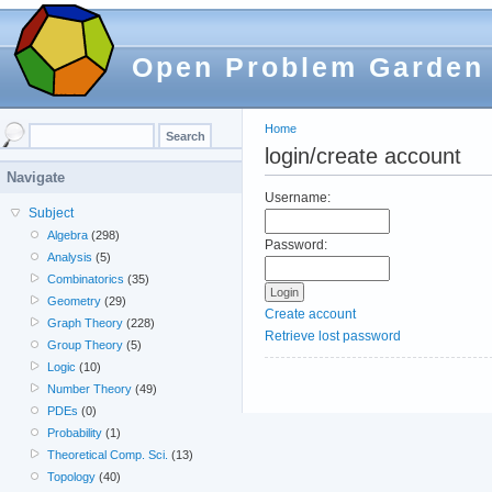
Open Problem Garden
Home
login/create account
Navigate
Username:
Subject
Algebra
(298)
Password:
Analysis
(5)
Combinatorics
(35)
Geometry
(29)
Create account
Graph Theory
(228)
Retrieve lost password
Group Theory
(5)
Logic
(10)
Number Theory
(49)
PDEs
(0)
Probability
(1)
Theoretical Comp. Sci.
(13)
Topology
(40)