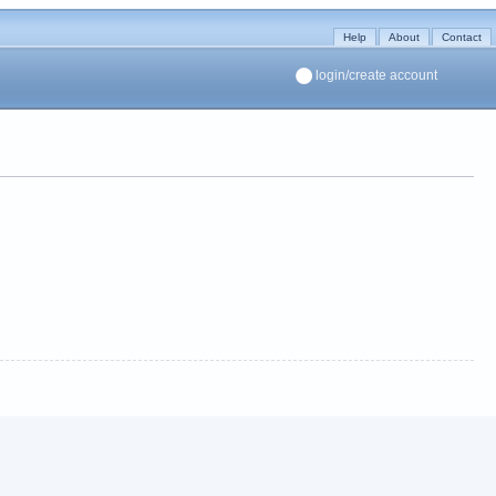
Help
About
Contact
login/create account