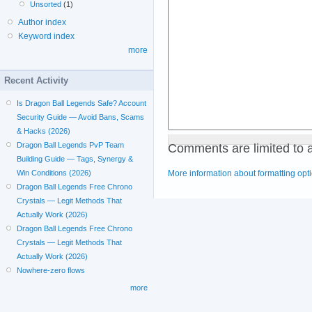
Unsorted
(1)
Author index
Keyword index
more
Recent Activity
Is Dragon Ball Legends Safe? Account
Security Guide — Avoid Bans, Scams
& Hacks (2026)
Comments are limited to 
Dragon Ball Legends PvP Team
Building Guide — Tags, Synergy &
More information about formatting opt
Win Conditions (2026)
Dragon Ball Legends Free Chrono
Crystals — Legit Methods That
Actually Work (2026)
Dragon Ball Legends Free Chrono
Crystals — Legit Methods That
Actually Work (2026)
Nowhere-zero flows
more