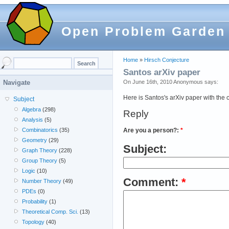
Open Problem Garden
Home
»
Hirsch Conjecture
Santos arXiv paper
On June 16th, 2010 Anonymous says:
Navigate
Here is Santos's arXiv paper with the
Subject
Algebra
(298)
Reply
Analysis
(5)
Are you a person?:
*
Combinatorics
(35)
Geometry
(29)
Subject:
Graph Theory
(228)
Group Theory
(5)
Logic
(10)
Comment:
*
Number Theory
(49)
PDEs
(0)
Probability
(1)
Theoretical Comp. Sci.
(13)
Topology
(40)