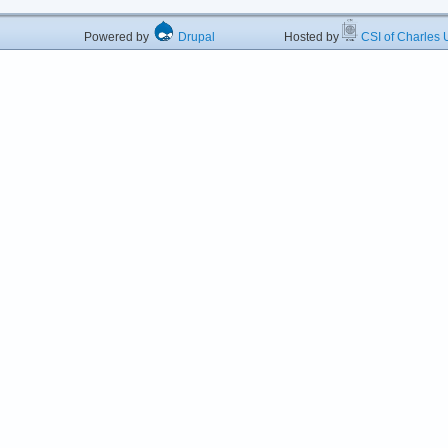
Powered by
Drupal
Hosted by
CSI of Charles U