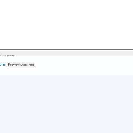
characters.
ions