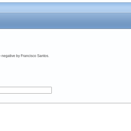
e negative by Francisco Santos.