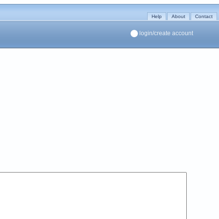
Help
About
Contact
login/create account