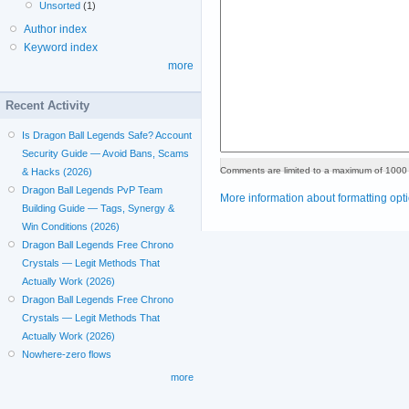
Unsorted
(1)
Author index
Keyword index
more
Recent Activity
Is Dragon Ball Legends Safe? Account
Security Guide — Avoid Bans, Scams
Comments are limited to a maximum of 1000 
& Hacks (2026)
Dragon Ball Legends PvP Team
More information about formatting opt
Building Guide — Tags, Synergy &
Win Conditions (2026)
Dragon Ball Legends Free Chrono
Crystals — Legit Methods That
Actually Work (2026)
Dragon Ball Legends Free Chrono
Crystals — Legit Methods That
Actually Work (2026)
Nowhere-zero flows
more