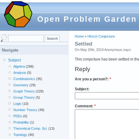
Open Problem Garden
Home
»
Hirsch Conjecture
Settled
On May 20th, 2010 Anonymous says:
Navigate
This conjecture has been settled in th
Subject
Algebra
(298)
Reply
Analysis
(5)
Are you a person?:
*
Combinatorics
(35)
Geometry
(29)
Subject:
Graph Theory
(228)
Group Theory
(5)
Logic
(10)
Comment:
*
Number Theory
(49)
PDEs
(0)
Probability
(1)
Theoretical Comp. Sci.
(13)
Topology
(40)