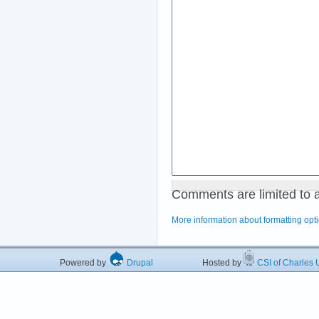
Comments are limited to 
More information about formatting opt
Powered by
Drupal
Hosted by
CSI of Charles U