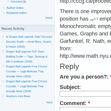
http://cccg.ca/proce
Unsorted
(1)
Author index
There is one improvem
Keyword index
position has
empty
more
Monochromatic empty t
Recent Activity
Games, Graphs and Ed
Is Dragon Ball Legends Safe? Account
Garfunkel, R. Nath, 
Security Guide — Avoid Bans, Scams
& Hacks (2026)
from:
Dragon Ball Legends PvP Team
http://www.math.nyu.
Building Guide — Tags, Synergy &
Win Conditions (2026)
Reply
Dragon Ball Legends Free Chrono
Crystals — Legit Methods That
Are you a person?:
Actually Work (2026)
Dragon Ball Legends Free Chrono
Subject:
Crystals — Legit Methods That
Actually Work (2026)
Nowhere-zero flows
Comment:
*
more