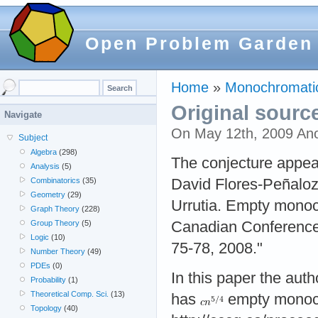
Open Problem Garden
Home
»
Monochromatic
Original sourc
Navigate
On May 12th, 2009 An
Subject
Algebra
(298)
The conjecture appear
Analysis
(5)
David Flores-Peñalo
Combinatorics
(35)
Geometry
(29)
Urrutia. Empty monoch
Graph Theory
(228)
Canadian Conferenc
Group Theory
(5)
Logic
(10)
75-78, 2008."
Number Theory
(49)
PDEs
(0)
In this paper the auth
Probability
(1)
Theoretical Comp. Sci.
(13)
has
empty monochr
Topology
(40)