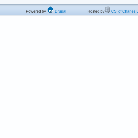
Powered by
Drupal
Hosted by
CSI of Charles U