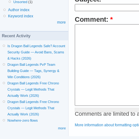
Unsorted
(1)
Author index
Keyword index
Comment:
*
more
Recent Activity
Is Dragon Ball Legends Safe? Account
Security Guide — Avoid Bans, Scams
& Hacks (2026)
Dragon Ball Legends PvP Team
Building Guide — Tags, Synergy &
Win Conditions (2026)
Dragon Ball Legends Free Chrono
Crystals — Legit Methods That
Actually Work (2026)
Dragon Ball Legends Free Chrono
Crystals — Legit Methods That
Comments are limited to 
Actually Work (2026)
Nowhere-zero flows
More information about formatting opt
more