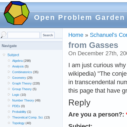
Open Problem Garden
Home
»
Schanuel's Co
from Gasses
Navigate
On December 27th, 20
Subject
Algebra
(298)
I am just curious why
Analysis
(5)
wikipedia) "The conj
Combinatorics
(35)
Geometry
(29)
in transcendental num
Graph Theory
(228)
this page that have g
Group Theory
(5)
Logic
(10)
Reply
Number Theory
(49)
PDEs
(0)
Probability
(1)
Are you a person?:
Theoretical Comp. Sci.
(13)
Topology
(40)
Subject: