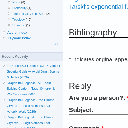
PDEs
(0)
Tarski's exponential 
Probability
(1)
Theoretical Comp. Sci.
(13)
Topology
(40)
Unsorted
(1)
Bibliography
Author index
Keyword index
more
Recent Activity
* indicates original app
Is Dragon Ball Legends Safe? Account
Security Guide — Avoid Bans, Scams
& Hacks (2026)
Reply
Dragon Ball Legends PvP Team
Building Guide — Tags, Synergy &
Win Conditions (2026)
Are you a person?:
Dragon Ball Legends Free Chrono
Crystals — Legit Methods That
Subject:
Actually Work (2026)
Dragon Ball Legends Free Chrono
Crystals — Legit Methods That