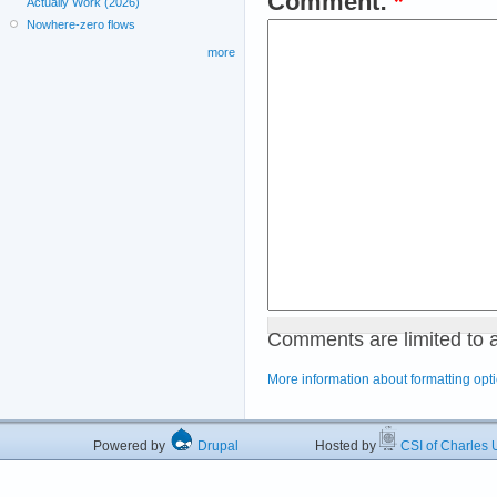
Comment:
*
Actually Work (2026)
Nowhere-zero flows
more
Comments are limited to 
More information about formatting opt
Powered by
Drupal
Hosted by
CSI of Charles U