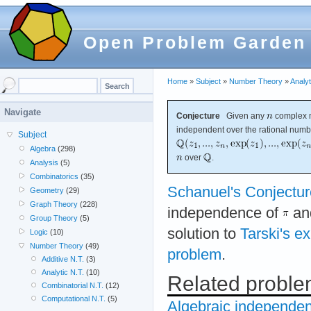
Open Problem Garden
Home
»
Subject
»
Number Theory
»
Analyt
Navigate
Conjecture
Given any
complex 
independent over the rational num
Subject
Algebra
(298)
over
.
Analysis
(5)
Combinatorics
(35)
Schanuel's Conjectur
Geometry
(29)
Graph Theory
(228)
independence of
an
Group Theory
(5)
solution to
Tarski's e
Logic
(10)
Number Theory
(49)
problem
.
Additive N.T.
(3)
Analytic N.T.
(10)
Related probl
Combinatorial N.T.
(12)
Computational N.T.
(5)
Algebraic independen