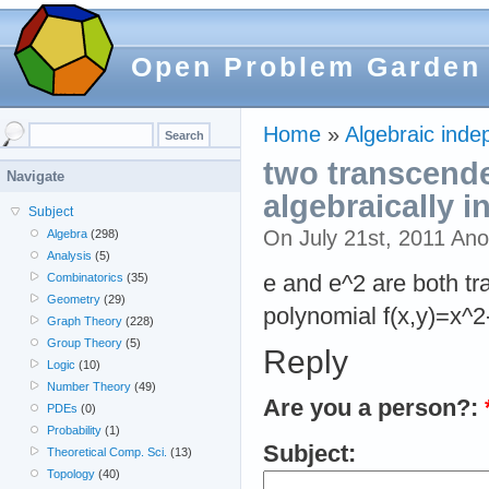
Open Problem Garden
Home
»
Algebraic inde
two transcende
Navigate
algebraically 
Subject
On July 21st, 2011 An
Algebra
(298)
Analysis
(5)
e and e^2 are both tr
Combinatorics
(35)
Geometry
(29)
polynomial f(x,y)=x^2
Graph Theory
(228)
Group Theory
(5)
Reply
Logic
(10)
Number Theory
(49)
Are you a person?:
PDEs
(0)
Probability
(1)
Subject:
Theoretical Comp. Sci.
(13)
Topology
(40)