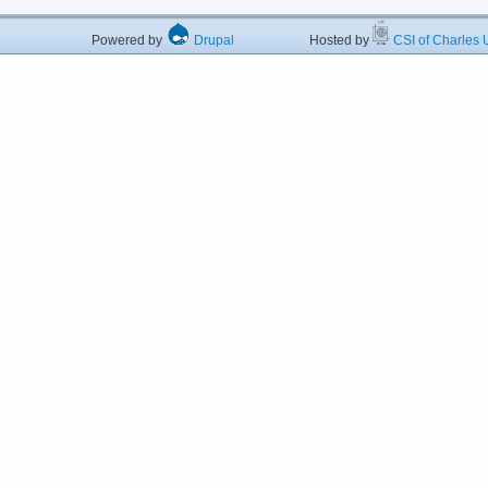
Powered by
Drupal
Hosted by
CSI of Charles U