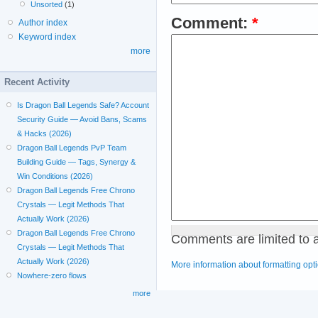
Unsorted
(1)
Comment:
*
Author index
Keyword index
more
Recent Activity
Is Dragon Ball Legends Safe? Account
Security Guide — Avoid Bans, Scams
& Hacks (2026)
Dragon Ball Legends PvP Team
Building Guide — Tags, Synergy &
Win Conditions (2026)
Dragon Ball Legends Free Chrono
Crystals — Legit Methods That
Actually Work (2026)
Dragon Ball Legends Free Chrono
Comments are limited to 
Crystals — Legit Methods That
Actually Work (2026)
More information about formatting opt
Nowhere-zero flows
more