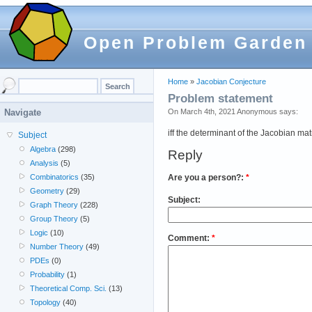
Open Problem Garden
Home
»
Jacobian Conjecture
Problem statement
On March 4th, 2021 Anonymous says:
Navigate
iff the determinant of the Jacobian mat
Subject
Algebra
(298)
Reply
Analysis
(5)
Are you a person?:
*
Combinatorics
(35)
Geometry
(29)
Subject:
Graph Theory
(228)
Group Theory
(5)
Logic
(10)
Comment:
*
Number Theory
(49)
PDEs
(0)
Probability
(1)
Theoretical Comp. Sci.
(13)
Topology
(40)