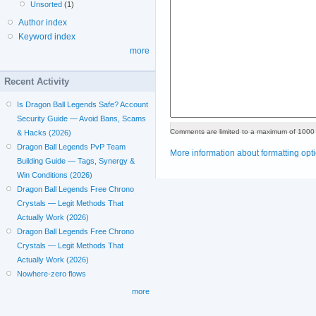
Unsorted
(1)
Author index
Keyword index
more
Recent Activity
Is Dragon Ball Legends Safe? Account
Security Guide — Avoid Bans, Scams
Comments are limited to a maximum of 1000 
& Hacks (2026)
Dragon Ball Legends PvP Team
More information about formatting opt
Building Guide — Tags, Synergy &
Win Conditions (2026)
Dragon Ball Legends Free Chrono
Crystals — Legit Methods That
Actually Work (2026)
Dragon Ball Legends Free Chrono
Crystals — Legit Methods That
Actually Work (2026)
Nowhere-zero flows
more