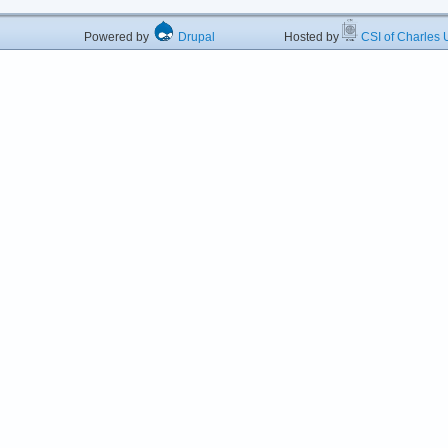
Powered by
Drupal
Hosted by
CSI of Charles U