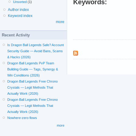
Keywords:
Unsorted
(1)
Author index
Keyword index
more
Recent Activity
Is Dragon Ball Legends Safe? Account
Security Guide — Avoid Bans, Scams
& Hacks (2026)
Dragon Ball Legends PvP Team
Building Guide — Tags, Synergy &
Win Conditions (2026)
Dragon Ball Legends Free Chrono
Crystals — Legit Methods That
Actually Work (2026)
Dragon Ball Legends Free Chrono
Crystals — Legit Methods That
Actually Work (2026)
Nowhere-zero flows
more