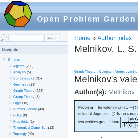
Open Problem Garden
Home
»
Author index
Melnikov, L. S.
Navigate
Subject
Algebra
(298)
Graph Theory
»
Coloring
»
Vertex coloring
Analysis
(5)
Melnikov's vale
Combinatorics
(35)
Geometry
(29)
Author(s):
Melnikov
Graph Theory
(228)
Group Theory
(5)
Logic
(10)
Problem
The valency-variety
Number Theory
(49)
different degrees in
. Is the chro
PDEs
(0)
Probability
(1)
two vertices greater than
Theoretical Comp. Sci.
(13)
Topology
(40)