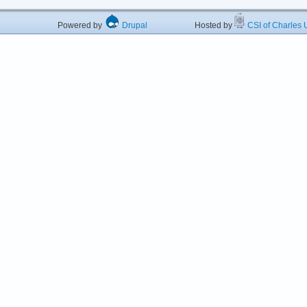
Powered by
Drupal
Hosted by
CSI of Charles U