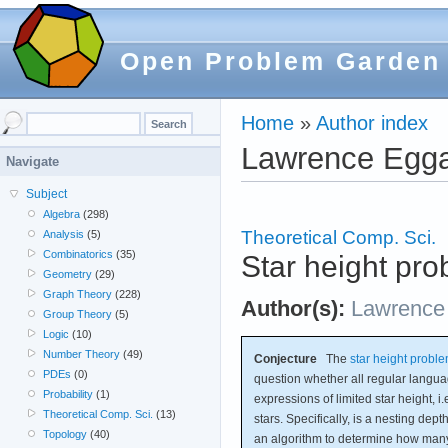
Open Problem Garden
Home
»
Author index
Lawrence Egg
Navigate
Subject
Algebra
(298)
Theoretical Comp. Sci.
Analysis
(5)
Combinatorics
(35)
Star height pr
Geometry
(29)
Graph Theory
(228)
Author(s):
Lawrence
Group Theory
(5)
Logic
(10)
Number Theory
(49)
Conjecture
The
star height probl
PDEs
(0)
question whether all regular langu
Probability
(1)
expressions of limited star height, i
Theoretical Comp. Sci.
(13)
stars. Specifically, is a nesting depth
Topology
(40)
an algorithm to determine how man