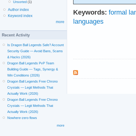
Unsorted
(1)
Author index
Keywords:
formal l
Keyword index
languages
more
Recent Activity
Is Dragon Ball Legends Safe? Account
Security Guide — Avoid Bans, Scams
& Hacks (2026)
Dragon Ball Legends PvP Team
Building Guide — Tags, Synergy &
Win Conditions (2026)
Dragon Ball Legends Free Chrono
Crystals — Legit Methods That
Actually Work (2026)
Dragon Ball Legends Free Chrono
Crystals — Legit Methods That
Actually Work (2026)
Nowhere-zero flows
more