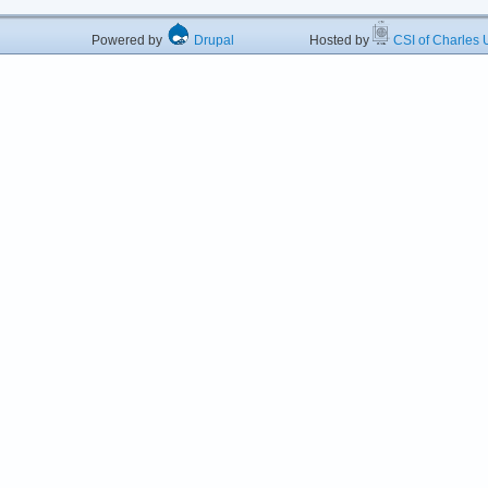
Powered by
Drupal
Hosted by
CSI of Charles U