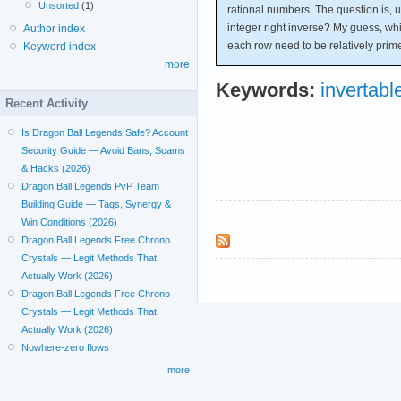
Unsorted
(1)
rational numbers. The question is, 
integer right inverse? My guess, whic
Author index
each row need to be relatively prim
Keyword index
more
Keywords:
invertabl
Recent Activity
Is Dragon Ball Legends Safe? Account
Security Guide — Avoid Bans, Scams
& Hacks (2026)
Dragon Ball Legends PvP Team
Building Guide — Tags, Synergy &
Win Conditions (2026)
Dragon Ball Legends Free Chrono
Crystals — Legit Methods That
Actually Work (2026)
Dragon Ball Legends Free Chrono
Crystals — Legit Methods That
Actually Work (2026)
Nowhere-zero flows
more