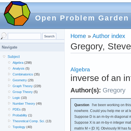
Open Problem Garden
Home
»
Author index
Gregory, Stev
Navigate
Subject
Algebra
(298)
Algebra
Analysis
(5)
Combinatorics
(35)
inverse of an i
Geometry
(29)
Graph Theory
(228)
Author(s):
Gregory
Group Theory
(5)
Logic
(10)
Number Theory
(49)
Question
I've been working on this 
PDEs
(0)
nowhere. Could you help me or at lea
Probability
(1)
Suppose D is an m-by-m diagonal ma
Theoretical Comp. Sci.
(13)
Suppose X is an m-by-n integer mat
Topology
(40)
matrix M = [D X]. Obviously M has ful