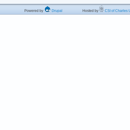
Powered by
Drupal
Hosted by
CSI of Charles U