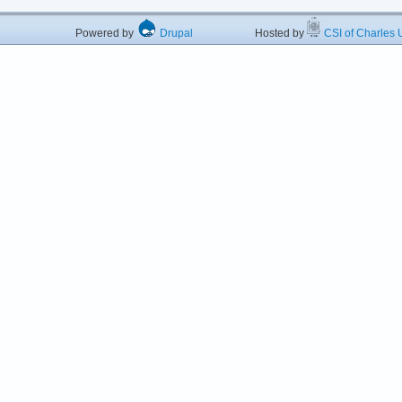
Powered by
Drupal
Hosted by
CSI of Charles U