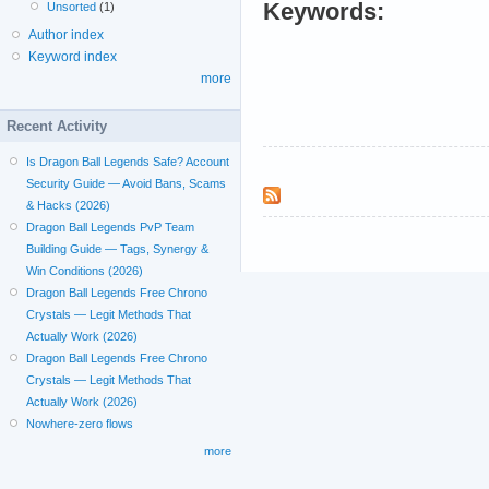
Keywords:
Unsorted
(1)
Author index
Keyword index
more
Recent Activity
Is Dragon Ball Legends Safe? Account
Security Guide — Avoid Bans, Scams
& Hacks (2026)
Dragon Ball Legends PvP Team
Building Guide — Tags, Synergy &
Win Conditions (2026)
Dragon Ball Legends Free Chrono
Crystals — Legit Methods That
Actually Work (2026)
Dragon Ball Legends Free Chrono
Crystals — Legit Methods That
Actually Work (2026)
Nowhere-zero flows
more