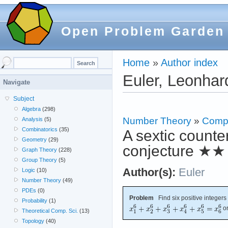
Open Problem Garden
Home
»
Author index
Euler, Leonhar
Navigate
Subject
Algebra
(298)
Number Theory
»
Compu
Analysis
(5)
Combinatorics
(35)
A sextic count
Geometry
(29)
conjecture
★★
Graph Theory
(228)
Group Theory
(5)
Author(s):
Euler
Logic
(10)
Number Theory
(49)
PDEs
(0)
Problem
Find six positive integers
Probability
(1)
or
Theoretical Comp. Sci.
(13)
Topology
(40)