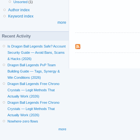
Unsorted
(1)
Author index
Keyword index
more
Recent Activity
Is Dragon Ball Legends Safe? Account
Security Guide — Avoid Bans, Scams
& Hacks (2026)
Dragon Ball Legends PvP Team
Building Guide — Tags, Synergy &
Win Conditions (2026)
Dragon Ball Legends Free Chrono
Crystals — Legit Methods That
Actually Work (2026)
Dragon Ball Legends Free Chrono
Crystals — Legit Methods That
Actually Work (2026)
Nowhere-zero flows
more