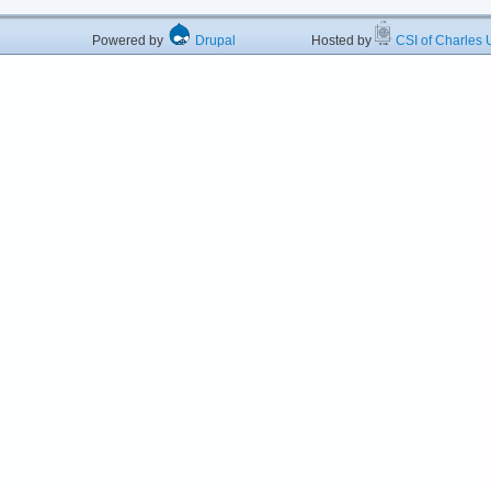
Powered by
Drupal
Hosted by
CSI of Charles U