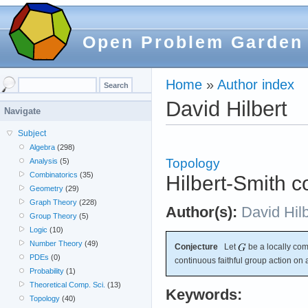
Open Problem Garden
Home
»
Author index
David Hilbert
Navigate
Subject
Algebra
(298)
Topology
Analysis
(5)
Combinatorics
(35)
Hilbert-Smith c
Geometry
(29)
Graph Theory
(228)
Author(s):
David Hilb
Group Theory
(5)
Logic
(10)
Number Theory
(49)
Conjecture
Let
be a locally com
PDEs
(0)
continuous faithful group action on
Probability
(1)
Theoretical Comp. Sci.
(13)
Keywords:
Topology
(40)