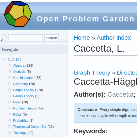
Open Problem Garden
Home
»
Author index
Caccetta, L.
Navigate
Subject
Algebra
(298)
Graph Theory
»
Directe
Analysis
(5)
Combinatorics
(35)
Caccetta-Häggk
Geometry
(29)
Graph Theory
(228)
Author(s):
Caccetta
Group Theory
(5)
Logic
(10)
Number Theory
(49)
Conjecture
Every simple digraph o
PDEs
(0)
least
has a cycle with length at m
Probability
(1)
Theoretical Comp. Sci.
(13)
Keywords:
Topology
(40)