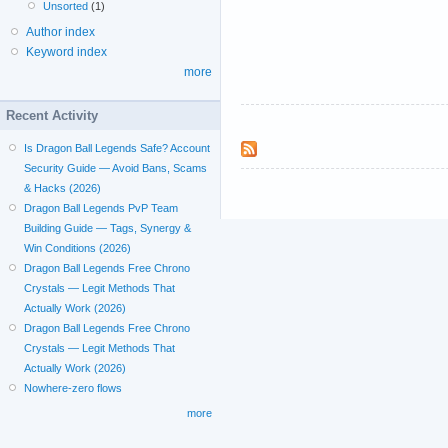
Unsorted
(1)
Author index
Keyword index
more
Recent Activity
Is Dragon Ball Legends Safe? Account
Security Guide — Avoid Bans, Scams
& Hacks (2026)
Dragon Ball Legends PvP Team
Building Guide — Tags, Synergy &
Win Conditions (2026)
Dragon Ball Legends Free Chrono
Crystals — Legit Methods That
Actually Work (2026)
Dragon Ball Legends Free Chrono
Crystals — Legit Methods That
Actually Work (2026)
Nowhere-zero flows
more