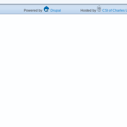
Powered by
Drupal
Hosted by
CSI of Charles U