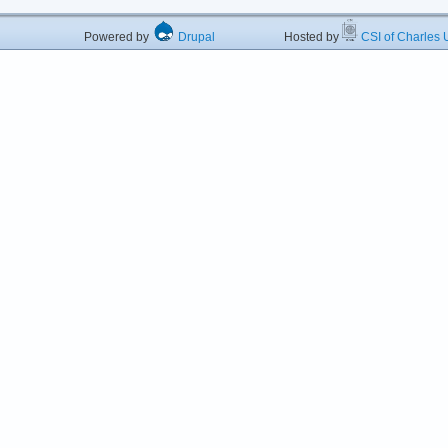
Powered by
Drupal
Hosted by
CSI of Charles U