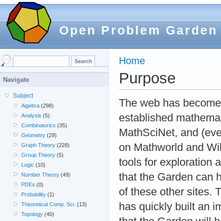
Open Problem Garden
Home
Purpose
Navigate
Subject
The web has become a
Algebra
(298)
established mathemati
Analysis
(5)
Combinatorics
(35)
MathSciNet, and (even
Geometry
(29)
on Mathworld and Wiki
Graph Theory
(228)
Group Theory
(5)
tools for exploration
Logic
(10)
that the Garden can he
Number Theory
(49)
PDEs
(0)
of these other sites.
Probability
(1)
has quickly built an 
Theoretical Comp. Sci.
(13)
Topology
(40)