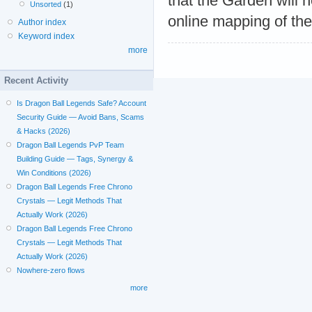
that the Garden will 
Unsorted
(1)
online mapping of the
Author index
Keyword index
more
Recent Activity
Is Dragon Ball Legends Safe? Account
Security Guide — Avoid Bans, Scams
& Hacks (2026)
Dragon Ball Legends PvP Team
Building Guide — Tags, Synergy &
Win Conditions (2026)
Dragon Ball Legends Free Chrono
Crystals — Legit Methods That
Actually Work (2026)
Dragon Ball Legends Free Chrono
Crystals — Legit Methods That
Actually Work (2026)
Nowhere-zero flows
more