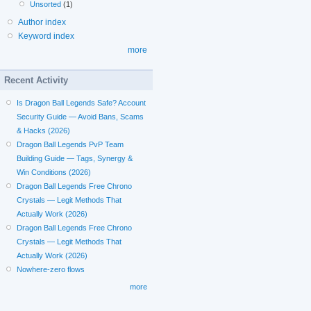
Unsorted
(1)
Author index
Keyword index
more
Recent Activity
Is Dragon Ball Legends Safe? Account
Security Guide — Avoid Bans, Scams
& Hacks (2026)
Dragon Ball Legends PvP Team
Building Guide — Tags, Synergy &
Win Conditions (2026)
Dragon Ball Legends Free Chrono
Crystals — Legit Methods That
Actually Work (2026)
Dragon Ball Legends Free Chrono
Crystals — Legit Methods That
Actually Work (2026)
Nowhere-zero flows
more