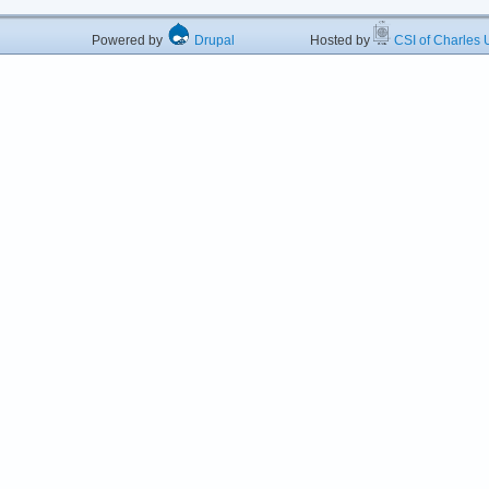
Powered by
Drupal
Hosted by
CSI of Charles U