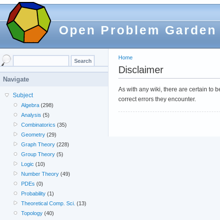
Open Problem Garden
Home
Disclaimer
Navigate
As with any wiki, there are certain to
Subject
correct errors they encounter.
Algebra
(298)
Analysis
(5)
Combinatorics
(35)
Geometry
(29)
Graph Theory
(228)
Group Theory
(5)
Logic
(10)
Number Theory
(49)
PDEs
(0)
Probability
(1)
Theoretical Comp. Sci.
(13)
Topology
(40)