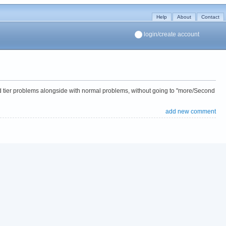
Help
About
Contact
login/create account
nd tier problems alongside with normal problems, without going to "more/Second
add new comment