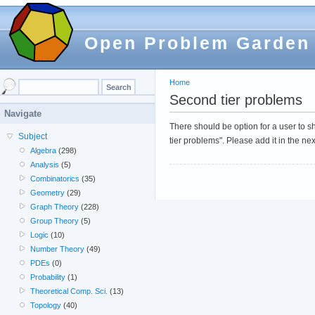
Open Problem Garden
Home
Second tier problems
Navigate
There should be option for a user to 
Subject
tier problems". Please add it in the ne
Algebra
(298)
Analysis
(5)
Combinatorics
(35)
Geometry
(29)
Graph Theory
(228)
Group Theory
(5)
Logic
(10)
Number Theory
(49)
PDEs
(0)
Probability
(1)
Theoretical Comp. Sci.
(13)
Topology
(40)