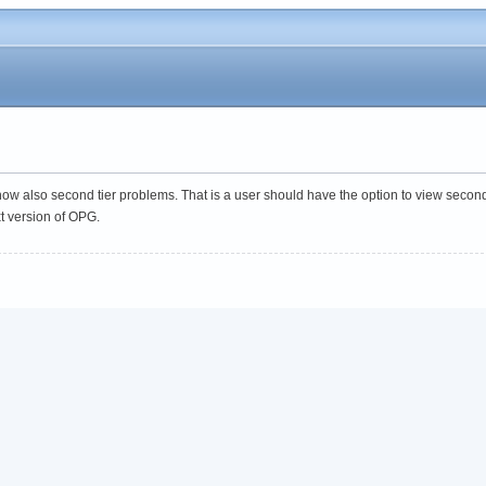
show also second tier problems. That is a user should have the option to view seco
xt version of OPG.