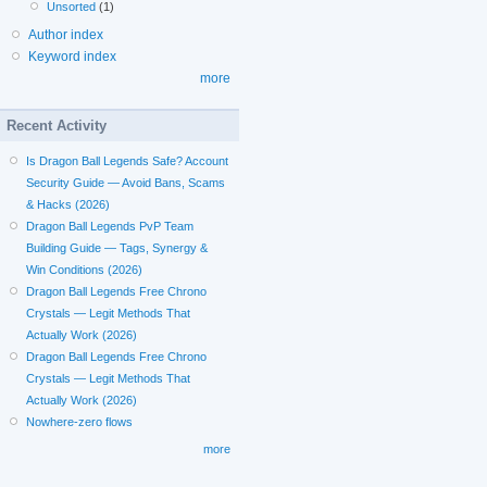
Unsorted
(1)
Author index
Keyword index
more
Recent Activity
Is Dragon Ball Legends Safe? Account
Security Guide — Avoid Bans, Scams
& Hacks (2026)
Dragon Ball Legends PvP Team
Building Guide — Tags, Synergy &
Win Conditions (2026)
Dragon Ball Legends Free Chrono
Crystals — Legit Methods That
Actually Work (2026)
Dragon Ball Legends Free Chrono
Crystals — Legit Methods That
Actually Work (2026)
Nowhere-zero flows
more