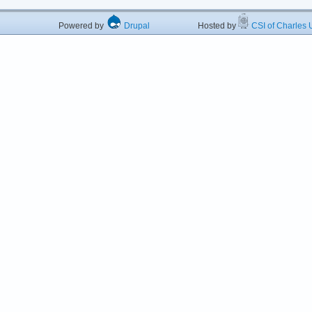
Powered by
Drupal
Hosted by
CSI of Charles U