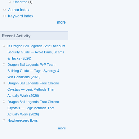
Unsorted
(1)
Author index
Keyword index
more
Recent Activity
Is Dragon Ball Legends Safe? Account
Security Guide — Avoid Bans, Scams
& Hacks (2026)
Dragon Ball Legends PvP Team
Building Guide — Tags, Synergy &
Win Conditions (2026)
Dragon Ball Legends Free Chrono
Crystals — Legit Methods That
Actually Work (2026)
Dragon Ball Legends Free Chrono
Crystals — Legit Methods That
Actually Work (2026)
Nowhere-zero flows
more