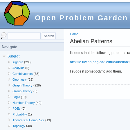
Open Problem Garden
Home
Abelian Patterns
Navigate
It seems that the following problems (
Subject
http://io.uwinnipeg.ca/~currie/abelia
Algebra
(298)
Analysis
(5)
I suggest somebody to add them.
Combinatorics
(35)
Geometry
(29)
Graph Theory
(228)
Group Theory
(5)
Logic
(10)
Number Theory
(49)
PDEs
(0)
Probability
(1)
Theoretical Comp. Sci.
(13)
Topology
(40)