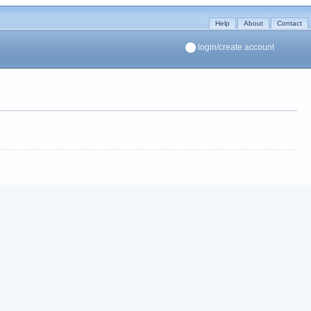
Help
About
Contact
login/create account