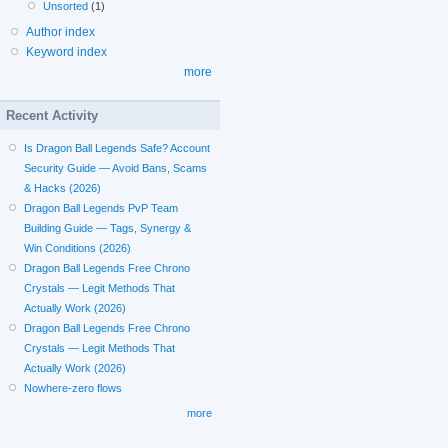
Unsorted
(1)
Author index
Keyword index
more
Recent Activity
Is Dragon Ball Legends Safe? Account
Security Guide — Avoid Bans, Scams
& Hacks (2026)
Dragon Ball Legends PvP Team
Building Guide — Tags, Synergy &
Win Conditions (2026)
Dragon Ball Legends Free Chrono
Crystals — Legit Methods That
Actually Work (2026)
Dragon Ball Legends Free Chrono
Crystals — Legit Methods That
Actually Work (2026)
Nowhere-zero flows
more