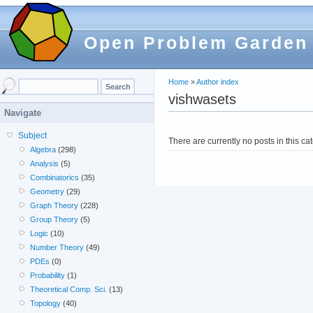
Open Problem Garden
Home
»
Author index
vishwasets
Navigate
Subject
There are currently no posts in this ca
Algebra
(298)
Analysis
(5)
Combinatorics
(35)
Geometry
(29)
Graph Theory
(228)
Group Theory
(5)
Logic
(10)
Number Theory
(49)
PDEs
(0)
Probability
(1)
Theoretical Comp. Sci.
(13)
Topology
(40)