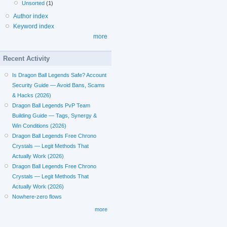
Unsorted
(1)
Author index
Keyword index
more
Recent Activity
Is Dragon Ball Legends Safe? Account
Security Guide — Avoid Bans, Scams
& Hacks (2026)
Dragon Ball Legends PvP Team
Building Guide — Tags, Synergy &
Win Conditions (2026)
Dragon Ball Legends Free Chrono
Crystals — Legit Methods That
Actually Work (2026)
Dragon Ball Legends Free Chrono
Crystals — Legit Methods That
Actually Work (2026)
Nowhere-zero flows
more