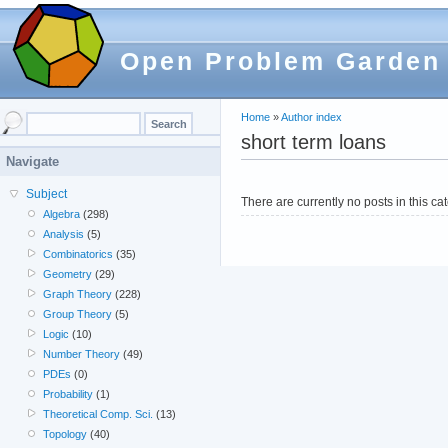
Open Problem Garden
Home
»
Author index
short term loans
Navigate
Subject
There are currently no posts in this ca
Algebra
(298)
Analysis
(5)
Combinatorics
(35)
Geometry
(29)
Graph Theory
(228)
Group Theory
(5)
Logic
(10)
Number Theory
(49)
PDEs
(0)
Probability
(1)
Theoretical Comp. Sci.
(13)
Topology
(40)