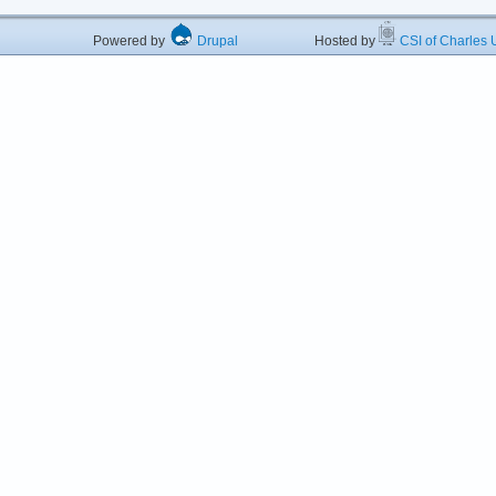
Powered by
Drupal
Hosted by
CSI of Charles U