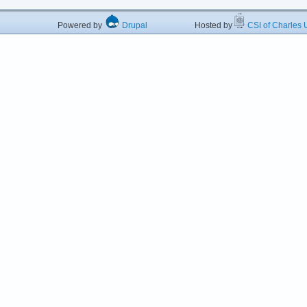
Powered by
Drupal
Hosted by
CSI of Charles U