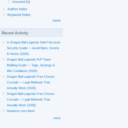
Unsorted
(1)
Author index
Keyword index
more
Recent Activity
Is Dragon Ball Legends Safe? Account
Security Guide — Avoid Bans, Scams
& Hacks (2026)
Dragon Ball Legends PvP Team
Building Guide — Tags, Synergy &
Win Conditions (2026)
Dragon Ball Legends Free Chrono
Crystals — Legit Methods That
Actually Work (2026)
Dragon Ball Legends Free Chrono
Crystals — Legit Methods That
Actually Work (2026)
Nowhere-zero flows
more