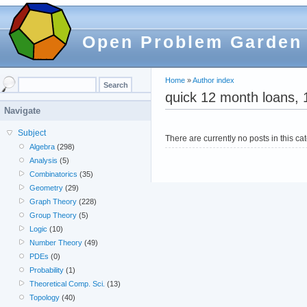
Open Problem Garden
Home
»
Author index
quick 12 month loans, 
Navigate
Subject
There are currently no posts in this ca
Algebra
(298)
Analysis
(5)
Combinatorics
(35)
Geometry
(29)
Graph Theory
(228)
Group Theory
(5)
Logic
(10)
Number Theory
(49)
PDEs
(0)
Probability
(1)
Theoretical Comp. Sci.
(13)
Topology
(40)