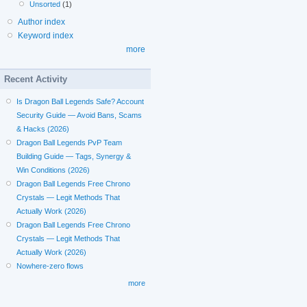
Unsorted
(1)
Author index
Keyword index
more
Recent Activity
Is Dragon Ball Legends Safe? Account
Security Guide — Avoid Bans, Scams
& Hacks (2026)
Dragon Ball Legends PvP Team
Building Guide — Tags, Synergy &
Win Conditions (2026)
Dragon Ball Legends Free Chrono
Crystals — Legit Methods That
Actually Work (2026)
Dragon Ball Legends Free Chrono
Crystals — Legit Methods That
Actually Work (2026)
Nowhere-zero flows
more