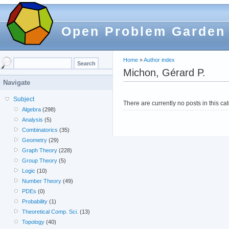
Open Problem Garden
Home
»
Author index
Michon, Gérard P.
Navigate
Subject
There are currently no posts in this ca
Algebra
(298)
Analysis
(5)
Combinatorics
(35)
Geometry
(29)
Graph Theory
(228)
Group Theory
(5)
Logic
(10)
Number Theory
(49)
PDEs
(0)
Probability
(1)
Theoretical Comp. Sci.
(13)
Topology
(40)