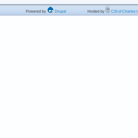
Powered by
Drupal
Hosted by
CSI of Charles U