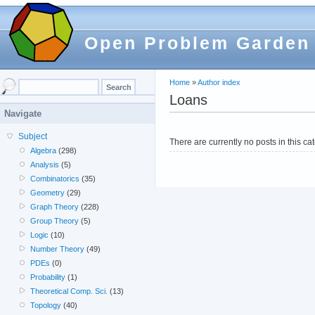
Open Problem Garden
Home
»
Author index
Loans
Navigate
Subject
There are currently no posts in this ca
Algebra
(298)
Analysis
(5)
Combinatorics
(35)
Geometry
(29)
Graph Theory
(228)
Group Theory
(5)
Logic
(10)
Number Theory
(49)
PDEs
(0)
Probability
(1)
Theoretical Comp. Sci.
(13)
Topology
(40)