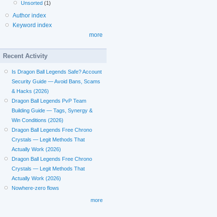
Unsorted
(1)
Author index
Keyword index
more
Recent Activity
Is Dragon Ball Legends Safe? Account
Security Guide — Avoid Bans, Scams
& Hacks (2026)
Dragon Ball Legends PvP Team
Building Guide — Tags, Synergy &
Win Conditions (2026)
Dragon Ball Legends Free Chrono
Crystals — Legit Methods That
Actually Work (2026)
Dragon Ball Legends Free Chrono
Crystals — Legit Methods That
Actually Work (2026)
Nowhere-zero flows
more