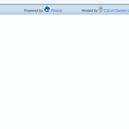
Powered by
Drupal
Hosted by
CSI of Charles U