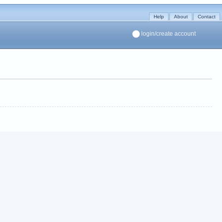
Help
About
Contact
login/create account