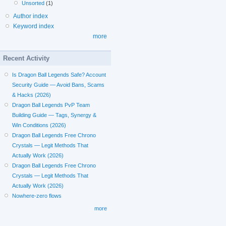
Unsorted
(1)
Author index
Keyword index
more
Recent Activity
Is Dragon Ball Legends Safe? Account
Security Guide — Avoid Bans, Scams
& Hacks (2026)
Dragon Ball Legends PvP Team
Building Guide — Tags, Synergy &
Win Conditions (2026)
Dragon Ball Legends Free Chrono
Crystals — Legit Methods That
Actually Work (2026)
Dragon Ball Legends Free Chrono
Crystals — Legit Methods That
Actually Work (2026)
Nowhere-zero flows
more