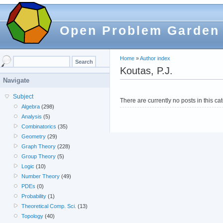
Open Problem Garden
Home
»
Author index
Koutas, P.J.
Navigate
Subject
There are currently no posts in this ca
Algebra
(298)
Analysis
(5)
Combinatorics
(35)
Geometry
(29)
Graph Theory
(228)
Group Theory
(5)
Logic
(10)
Number Theory
(49)
PDEs
(0)
Probability
(1)
Theoretical Comp. Sci.
(13)
Topology
(40)