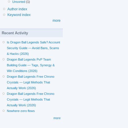
Unsorted
(1)
Author index
Keyword index
more
Recent Activity
Is Dragon Ball Legends Safe? Account
Security Guide — Avoid Bans, Scams
& Hacks (2026)
Dragon Ball Legends PvP Team
Building Guide — Tags, Synergy &
Win Conditions (2026)
Dragon Ball Legends Free Chrono
Crystals — Legit Methods That
Actually Work (2026)
Dragon Ball Legends Free Chrono
Crystals — Legit Methods That
Actually Work (2026)
Nowhere-zero flows
more