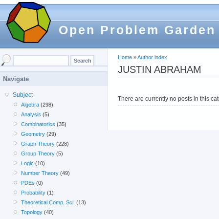
Open Problem Garden
Home
»
Author index
JUSTIN ABRAHAM
Navigate
Subject
There are currently no posts in this ca
Algebra
(298)
Analysis
(5)
Combinatorics
(35)
Geometry
(29)
Graph Theory
(228)
Group Theory
(5)
Logic
(10)
Number Theory
(49)
PDEs
(0)
Probability
(1)
Theoretical Comp. Sci.
(13)
Topology
(40)