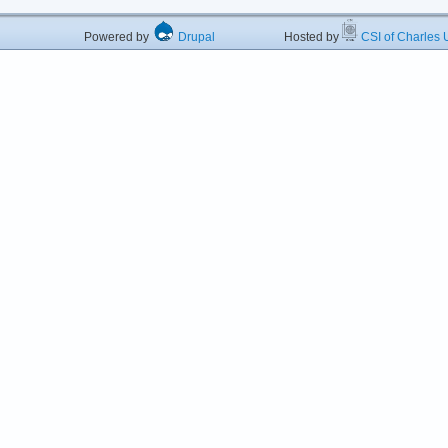
Powered by
Drupal
Hosted by
CSI of Charles U