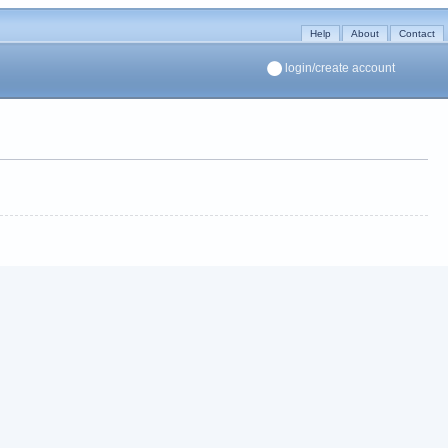
Help
About
Contact
login/create account