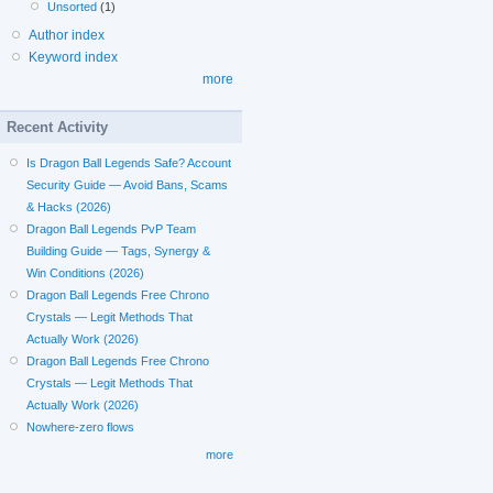
Unsorted
(1)
Author index
Keyword index
more
Recent Activity
Is Dragon Ball Legends Safe? Account
Security Guide — Avoid Bans, Scams
& Hacks (2026)
Dragon Ball Legends PvP Team
Building Guide — Tags, Synergy &
Win Conditions (2026)
Dragon Ball Legends Free Chrono
Crystals — Legit Methods That
Actually Work (2026)
Dragon Ball Legends Free Chrono
Crystals — Legit Methods That
Actually Work (2026)
Nowhere-zero flows
more