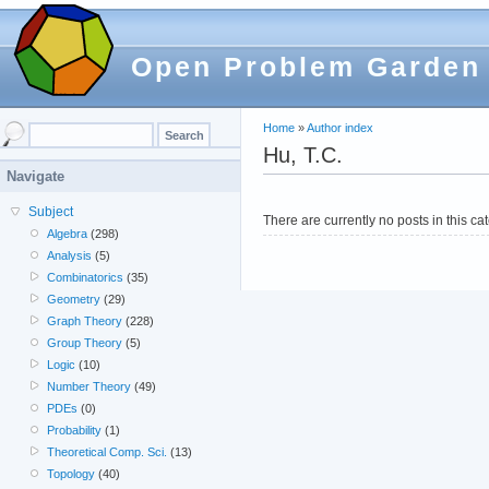
Open Problem Garden
Home
»
Author index
Hu, T.C.
Navigate
Subject
There are currently no posts in this ca
Algebra
(298)
Analysis
(5)
Combinatorics
(35)
Geometry
(29)
Graph Theory
(228)
Group Theory
(5)
Logic
(10)
Number Theory
(49)
PDEs
(0)
Probability
(1)
Theoretical Comp. Sci.
(13)
Topology
(40)