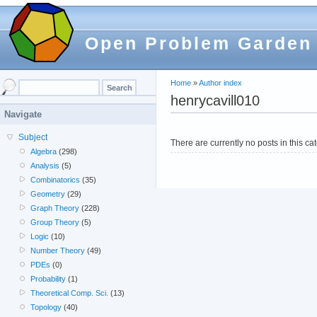
Open Problem Garden
Home
»
Author index
henrycavill010
Navigate
Subject
There are currently no posts in this ca
Algebra
(298)
Analysis
(5)
Combinatorics
(35)
Geometry
(29)
Graph Theory
(228)
Group Theory
(5)
Logic
(10)
Number Theory
(49)
PDEs
(0)
Probability
(1)
Theoretical Comp. Sci.
(13)
Topology
(40)