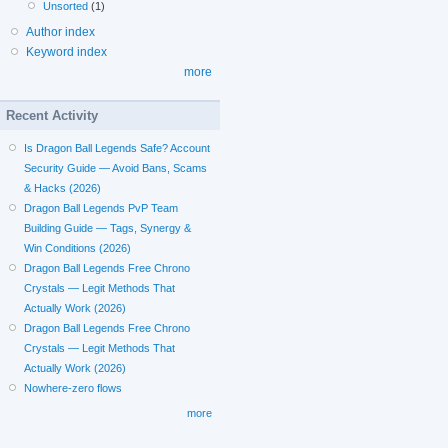
Unsorted
(1)
Author index
Keyword index
more
Recent Activity
Is Dragon Ball Legends Safe? Account
Security Guide — Avoid Bans, Scams
& Hacks (2026)
Dragon Ball Legends PvP Team
Building Guide — Tags, Synergy &
Win Conditions (2026)
Dragon Ball Legends Free Chrono
Crystals — Legit Methods That
Actually Work (2026)
Dragon Ball Legends Free Chrono
Crystals — Legit Methods That
Actually Work (2026)
Nowhere-zero flows
more