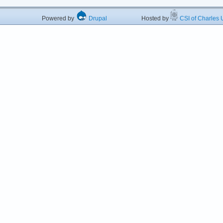
Powered by
Drupal
Hosted by
CSI of Charles U