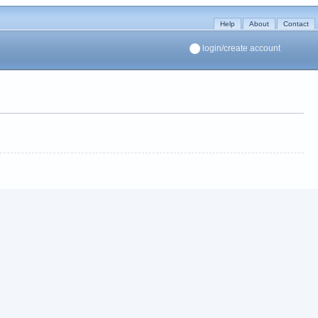
Help
About
Contact
login/create account