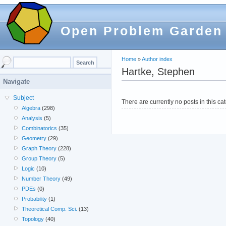
Open Problem Garden
Home
»
Author index
Hartke, Stephen
Navigate
Subject
There are currently no posts in this ca
Algebra
(298)
Analysis
(5)
Combinatorics
(35)
Geometry
(29)
Graph Theory
(228)
Group Theory
(5)
Logic
(10)
Number Theory
(49)
PDEs
(0)
Probability
(1)
Theoretical Comp. Sci.
(13)
Topology
(40)