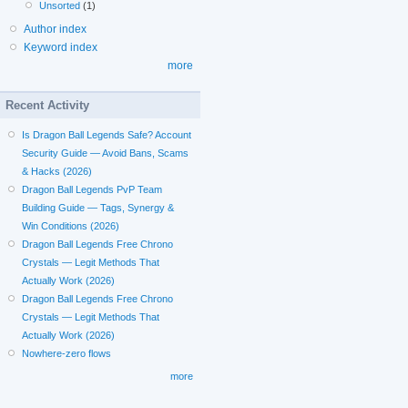
Unsorted
(1)
Author index
Keyword index
more
Recent Activity
Is Dragon Ball Legends Safe? Account
Security Guide — Avoid Bans, Scams
& Hacks (2026)
Dragon Ball Legends PvP Team
Building Guide — Tags, Synergy &
Win Conditions (2026)
Dragon Ball Legends Free Chrono
Crystals — Legit Methods That
Actually Work (2026)
Dragon Ball Legends Free Chrono
Crystals — Legit Methods That
Actually Work (2026)
Nowhere-zero flows
more