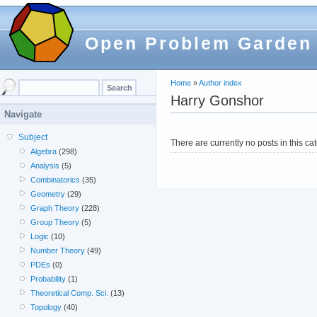
Open Problem Garden
Home
»
Author index
Harry Gonshor
Navigate
Subject
There are currently no posts in this ca
Algebra
(298)
Analysis
(5)
Combinatorics
(35)
Geometry
(29)
Graph Theory
(228)
Group Theory
(5)
Logic
(10)
Number Theory
(49)
PDEs
(0)
Probability
(1)
Theoretical Comp. Sci.
(13)
Topology
(40)