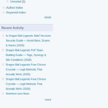
Unsorted
(1)
Author index
Keyword index
more
Recent Activity
Is Dragon Ball Legends Safe? Account
Security Guide — Avoid Bans, Scams
& Hacks (2026)
Dragon Ball Legends PvP Team
Building Guide — Tags, Synergy &
Win Conditions (2026)
Dragon Ball Legends Free Chrono
Crystals — Legit Methods That
Actually Work (2026)
Dragon Ball Legends Free Chrono
Crystals — Legit Methods That
Actually Work (2026)
Nowhere-zero flows
more