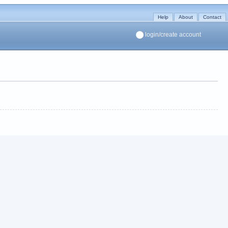
Help
About
Contact
login/create account