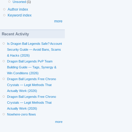
Unsorted
(1)
Author index
Keyword index
more
Recent Activity
Is Dragon Ball Legends Safe? Account
Security Guide — Avoid Bans, Scams
& Hacks (2026)
Dragon Ball Legends PvP Team
Building Guide — Tags, Synergy &
Win Conditions (2026)
Dragon Ball Legends Free Chrono
Crystals — Legit Methods That
Actually Work (2026)
Dragon Ball Legends Free Chrono
Crystals — Legit Methods That
Actually Work (2026)
Nowhere-zero flows
more