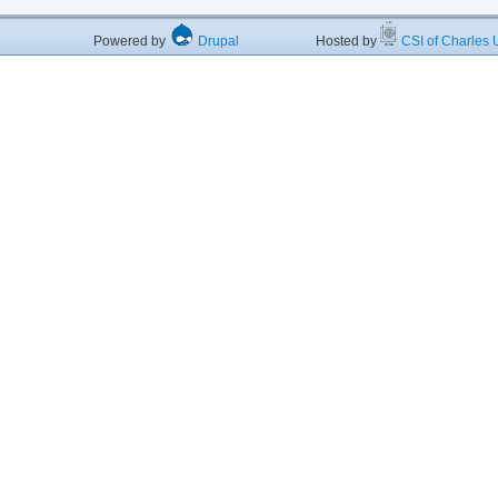
Powered by
Drupal
Hosted by
CSI of Charles U