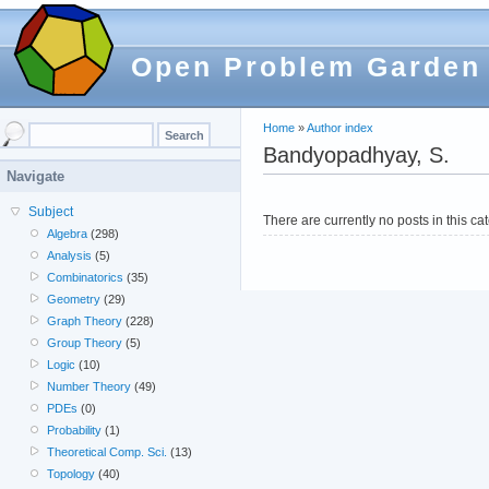
Open Problem Garden
Home
»
Author index
Bandyopadhyay, S.
Navigate
Subject
There are currently no posts in this ca
Algebra
(298)
Analysis
(5)
Combinatorics
(35)
Geometry
(29)
Graph Theory
(228)
Group Theory
(5)
Logic
(10)
Number Theory
(49)
PDEs
(0)
Probability
(1)
Theoretical Comp. Sci.
(13)
Topology
(40)