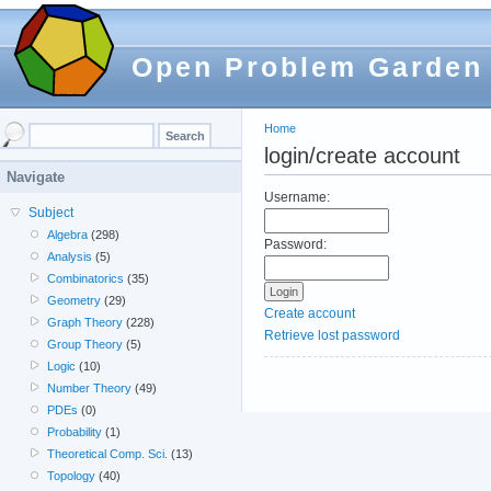
Open Problem Garden
Home
login/create account
Navigate
Username:
Subject
Algebra
(298)
Password:
Analysis
(5)
Combinatorics
(35)
Geometry
(29)
Create account
Graph Theory
(228)
Retrieve lost password
Group Theory
(5)
Logic
(10)
Number Theory
(49)
PDEs
(0)
Probability
(1)
Theoretical Comp. Sci.
(13)
Topology
(40)