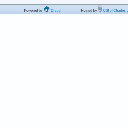
Powered by
Drupal
Hosted by
CSI of Charles U