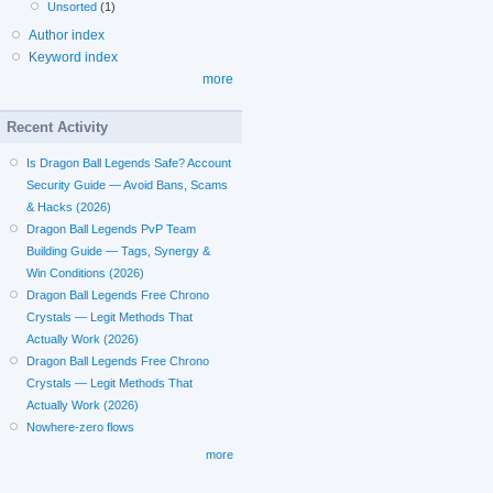
Unsorted
(1)
Author index
Keyword index
more
Recent Activity
Is Dragon Ball Legends Safe? Account
Security Guide — Avoid Bans, Scams
& Hacks (2026)
Dragon Ball Legends PvP Team
Building Guide — Tags, Synergy &
Win Conditions (2026)
Dragon Ball Legends Free Chrono
Crystals — Legit Methods That
Actually Work (2026)
Dragon Ball Legends Free Chrono
Crystals — Legit Methods That
Actually Work (2026)
Nowhere-zero flows
more