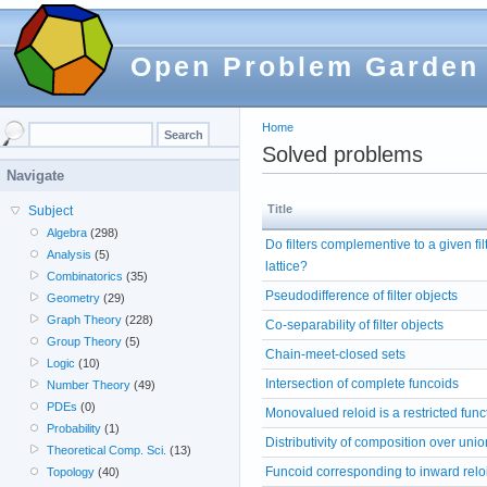
Open Problem Garden
Home
Solved problems
Navigate
Title
Subject
Algebra
(298)
Do filters complementive to a given fi
Analysis
(5)
lattice?
Combinatorics
(35)
Pseudodifference of filter objects
Geometry
(29)
Graph Theory
(228)
Co-separability of filter objects
Group Theory
(5)
Chain-meet-closed sets
Logic
(10)
Intersection of complete funcoids
Number Theory
(49)
PDEs
(0)
Monovalued reloid is a restricted func
Probability
(1)
Distributivity of composition over unio
Theoretical Comp. Sci.
(13)
Funcoid corresponding to inward relo
Topology
(40)