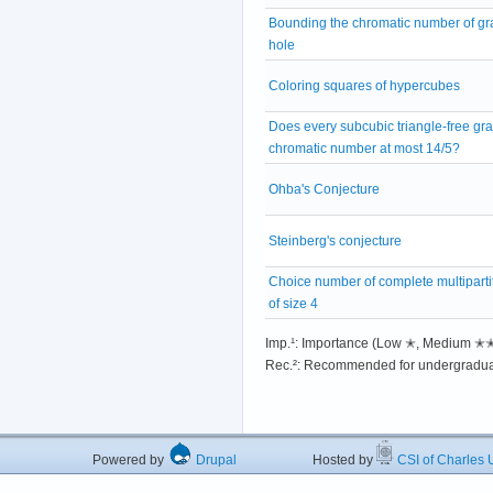
Bounding the chromatic number of gr
hole
Coloring squares of hypercubes
Does every subcubic triangle-free gra
chromatic number at most 14/5?
Ohba's Conjecture
Steinberg's conjecture
Choice number of complete multiparti
of size 4
Imp.¹: Importance (Low ✭, Medium 
Rec.²: Recommended for undergradua
Powered by
Drupal
Hosted by
CSI of Charles U