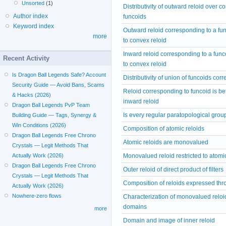
Unsorted
(1)
Distributivity of outward reloid over c
Author index
funcoids
Keyword index
Outward reloid corresponding to a fu
more
to convex reloid
Inward reloid corresponding to a fun
Recent Activity
to convex reloid
Is Dragon Ball Legends Safe? Account
Distributivity of union of funcoids cor
Security Guide — Avoid Bans, Scams
Reloid corresponding to funcoid is 
& Hacks (2026)
inward reloid
Dragon Ball Legends PvP Team
Is every regular paratopological grou
Building Guide — Tags, Synergy &
Win Conditions (2026)
Composition of atomic reloids
Dragon Ball Legends Free Chrono
Atomic reloids are monovalued
Crystals — Legit Methods That
Monovalued reloid restricted to atomic 
Actually Work (2026)
Dragon Ball Legends Free Chrono
Outer reloid of direct product of filters
Crystals — Legit Methods That
Composition of reloids expressed thr
Actually Work (2026)
Nowhere-zero flows
Characterization of monovalued reloi
domains
more
Domain and image of inner reloid