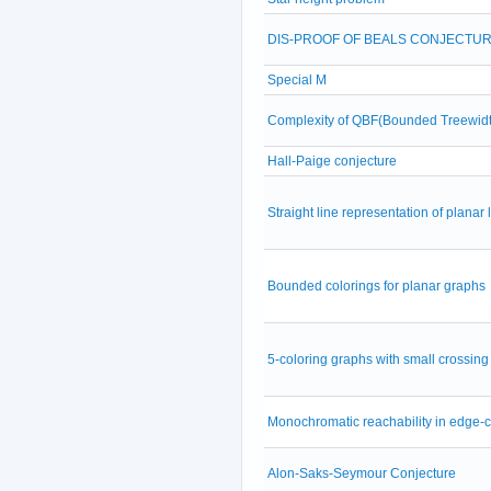
DIS-PROOF OF BEALS CONJECTU
Special M
Complexity of QBF(Bounded Treewidt
Hall-Paige conjecture
Straight line representation of planar
Bounded colorings for planar graphs
5-coloring graphs with small crossin
Monochromatic reachability in edge-
Alon-Saks-Seymour Conjecture