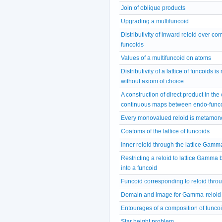
Join of oblique products
Upgrading a multifuncoid
Distributivity of inward reloid over co
funcoids
Values of a multifuncoid on atoms
Distributivity of a lattice of funcoids i
without axiom of choice
A construction of direct product in the
continuous maps between endo-func
Every monovalued reloid is metamon
Coatoms of the lattice of funcoids
Inner reloid through the lattice Gamm
Restricting a reloid to lattice Gamma b
into a funcoid
Funcoid corresponding to reloid thro
Domain and image for Gamma-reloid
Entourages of a composition of funco
Star height problem