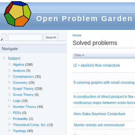
Open Problem Garden
Home
Solved problems
Navigate
Title
Subject
Algebra
(298)
(2 + epsilon)-flow conjecture
Analysis
(5)
Combinatorics
(35)
5-coloring graphs with small crossin
Geometry
(29)
Graph Theory
(228)
Group Theory
(5)
A construction of direct product in the
Logic
(10)
continuous maps between endo-func
Number Theory
(49)
PDEs
(0)
Alon-Saks-Seymour Conjecture
Probability
(1)
Atomic reloids are monovalued
Theoretical Comp. Sci.
(13)
Topology
(40)