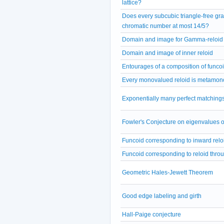
lattice?
Does every subcubic triangle-free gra
chromatic number at most 14/5?
Domain and image for Gamma-reloid
Domain and image of inner reloid
Entourages of a composition of funco
Every monovalued reloid is metamon
Exponentially many perfect matchings
Fowler's Conjecture on eigenvalues o
Funcoid corresponding to inward relo
Funcoid corresponding to reloid thro
Geometric Hales-Jewett Theorem
Good edge labeling and girth
Hall-Paige conjecture