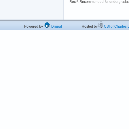
Rec.²: Recommended for undergradua
Powered by
Drupal
Hosted by
CSI of Charles U