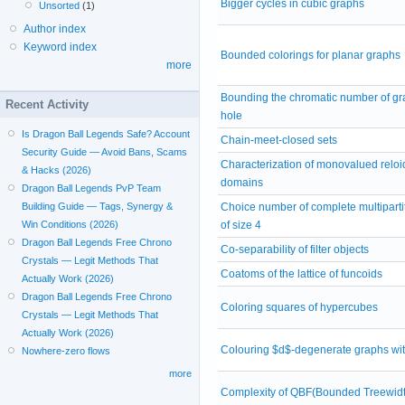
Bigger cycles in cubic graphs
Unsorted
(1)
Author index
Keyword index
Bounded colorings for planar graphs
more
Bounding the chromatic number of gr
Recent Activity
hole
Is Dragon Ball Legends Safe? Account
Chain-meet-closed sets
Security Guide — Avoid Bans, Scams
Characterization of monovalued reloi
& Hacks (2026)
domains
Dragon Ball Legends PvP Team
Choice number of complete multiparti
Building Guide — Tags, Synergy &
of size 4
Win Conditions (2026)
Dragon Ball Legends Free Chrono
Co-separability of filter objects
Crystals — Legit Methods That
Coatoms of the lattice of funcoids
Actually Work (2026)
Dragon Ball Legends Free Chrono
Coloring squares of hypercubes
Crystals — Legit Methods That
Actually Work (2026)
Colouring $d$-degenerate graphs with
Nowhere-zero flows
more
Complexity of QBF(Bounded Treewidt