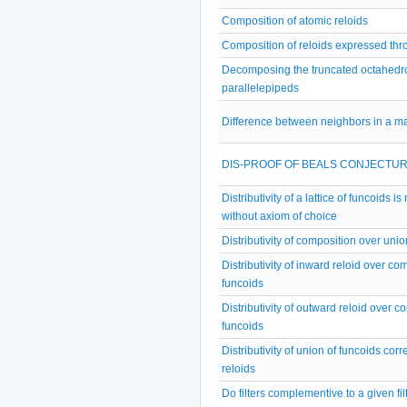
Composition of atomic reloids
Composition of reloids expressed thr
Decomposing the truncated octahedro
parallelepipeds
Difference between neighbors in a ma
DIS-PROOF OF BEALS CONJECTU
Distributivity of a lattice of funcoids i
without axiom of choice
Distributivity of composition over unio
Distributivity of inward reloid over co
funcoids
Distributivity of outward reloid over c
funcoids
Distributivity of union of funcoids cor
reloids
Do filters complementive to a given fi