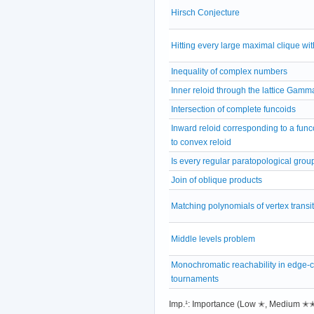
Hirsch Conjecture
Hitting every large maximal clique wit
Inequality of complex numbers
Inner reloid through the lattice Gamm
Intersection of complete funcoids
Inward reloid corresponding to a fun
to convex reloid
Is every regular paratopological grou
Join of oblique products
Matching polynomials of vertex transi
Middle levels problem
Monochromatic reachability in edge-
tournaments
Imp.¹: Importance (Low ✭, Medium 