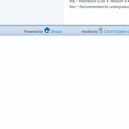
Imp.¹: Importance (Low ✭, Medium 
Rec.²: Recommended for undergradua
Powered by
Drupal
Hosted by
CSI of Charles U