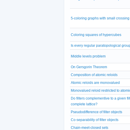
5-coloring graphs with small crossin
Coloring squares of hypercubes
Is every regular paratopological grou
Middle levels problem
On Gersgorin Theorem
Composition of atomic reloids
Atomic reloids are monovalued
Monovalued reloid restricted to atomic 
Do filters complementive to a given fil
complete lattice?
Pseudodifference of filter objects
Co-separability of filter objects
Chain-meet-closed sets