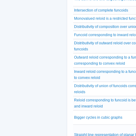
Intersection of complete funcoids
Monovalued reloid is a restricted func
Distributivity of composition over unio
Funcoid corresponding to inward relo
Distributivity of outward reloid over c
funcoids
Outward reloid corresponding to a fu
corresponding to convex reloid
Inward reloid corresponding to a fun
to convex reloid
Distributivity of union of funcoids cor
reloids
Reloid corresponding to funcoid is b
and inward reloid
Bigger cycles in cubic graphs
Straight line representation of planar