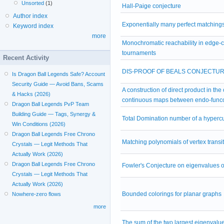
Unsorted
(1)
Hall-Paige conjecture
Author index
Exponentially many perfect matchings
Keyword index
more
Monochromatic reachability in edge-
tournaments
Recent Activity
DIS-PROOF OF BEALS CONJECTU
Is Dragon Ball Legends Safe? Account
Security Guide — Avoid Bans, Scams
A construction of direct product in the
& Hacks (2026)
continuous maps between endo-func
Dragon Ball Legends PvP Team
Building Guide — Tags, Synergy &
Total Domination number of a hyperc
Win Conditions (2026)
Dragon Ball Legends Free Chrono
Matching polynomials of vertex transi
Crystals — Legit Methods That
Actually Work (2026)
Dragon Ball Legends Free Chrono
Fowler's Conjecture on eigenvalues o
Crystals — Legit Methods That
Actually Work (2026)
Bounded colorings for planar graphs
Nowhere-zero flows
more
The sum of the two largest eigenvalu