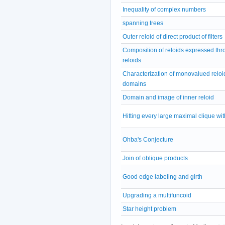
Inequality of complex numbers
spanning trees
Outer reloid of direct product of filters
Composition of reloids expressed thr
reloids
Characterization of monovalued reloi
domains
Domain and image of inner reloid
Hitting every large maximal clique wit
Ohba's Conjecture
Join of oblique products
Good edge labeling and girth
Upgrading a multifuncoid
Star height problem