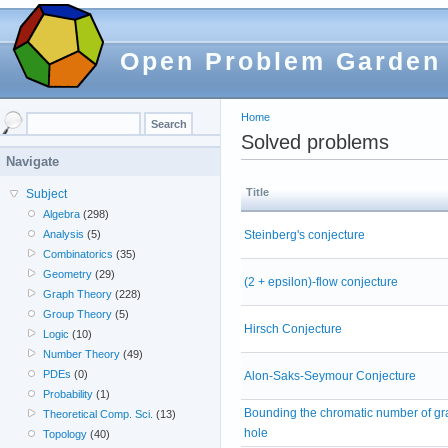
Open Problem Garden
Home
Solved problems
Navigate
Title
Subject
Algebra
(298)
Steinberg's conjecture
Analysis
(5)
Combinatorics
(35)
Geometry
(29)
(2 + epsilon)-flow conjecture
Graph Theory
(228)
Group Theory
(5)
Hirsch Conjecture
Logic
(10)
Number Theory
(49)
PDEs
(0)
Alon-Saks-Seymour Conjecture
Probability
(1)
Bounding the chromatic number of gr
Theoretical Comp. Sci.
(13)
hole
Topology
(40)