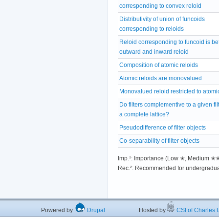
corresponding to convex reloid
Distributivity of union of funcoids
corresponding to reloids
Reloid corresponding to funcoid is b
outward and inward reloid
Composition of atomic reloids
Atomic reloids are monovalued
Monovalued reloid restricted to atomic 
Do filters complementive to a given fil
a complete lattice?
Pseudodifference of filter objects
Co-separability of filter objects
Imp.¹: Importance (Low ✭, Medium 
Rec.²: Recommended for undergradua
Powered by
Drupal
Hosted by
CSI of Charles U