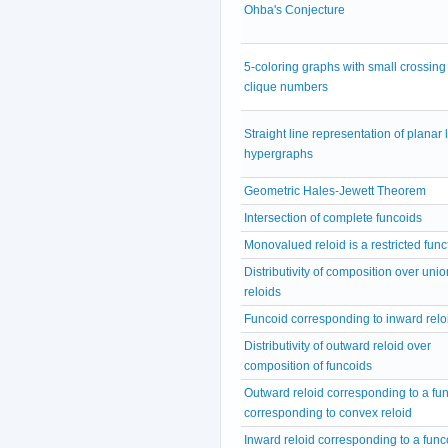
Ohba's Conjecture
5-coloring graphs with small crossing
clique numbers
Straight line representation of planar 
hypergraphs
Geometric Hales-Jewett Theorem
Intersection of complete funcoids
Monovalued reloid is a restricted func
Distributivity of composition over unio
reloids
Funcoid corresponding to inward relo
Distributivity of outward reloid over
composition of funcoids
Outward reloid corresponding to a fu
corresponding to convex reloid
Inward reloid corresponding to a func