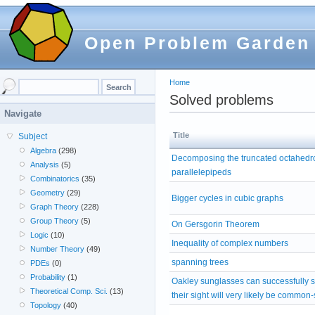
Open Problem Garden
Home
Solved problems
Navigate
Title
Subject
Algebra
(298)
Decomposing the truncated octahedro
Analysis
(5)
parallelepipeds
Combinatorics
(35)
Geometry
(29)
Bigger cycles in cubic graphs
Graph Theory
(228)
Group Theory
(5)
On Gersgorin Theorem
Logic
(10)
Inequality of complex numbers
Number Theory
(49)
spanning trees
PDEs
(0)
Probability
(1)
Oakley sunglasses can successfully 
Theoretical Comp. Sci.
(13)
their sight will very likely be common
Topology
(40)