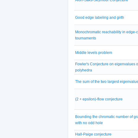
Good edge labeling and girth
Monochromatic reachability in edge-
tournaments
Middle levels problem
Fowler's Conjecture on eigenvalues of
polyhedra
The sum of the two largest eigenvalu
(2 + epsilon)-flow conjecture
Bounding the chromatic number of g
with no odd hole
Hall-Paige conjecture