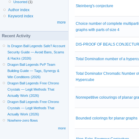
Unsorted
(1)
Steinberg's conjecture
Author index
Keyword index
more
Choice number of complete multiparti
graphs with parts of size 4
Recent Activity
DIS-PROOF OF BEALS CONJECTU
Is Dragon Ball Legends Safe? Account
Security Guide — Avoid Bans, Scams
& Hacks (2026)
Total Domination number of a hyperc
Dragon Ball Legends PvP Team
Building Guide — Tags, Synergy &
Total Dominator Chromatic Number of
Win Conditions (2026)
Hypercube
Dragon Ball Legends Free Chrono
Crystals — Legit Methods That
Actually Work (2026)
Nonrepetitive colourings of planar gr
Dragon Ball Legends Free Chrono
Crystals — Legit Methods That
Actually Work (2026)
Bounded colorings for planar graphs
Nowhere-zero flows
more
Alon-Saks-Seymour Conjecture