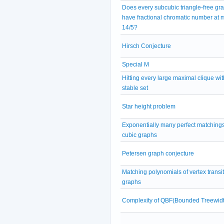
Does every subcubic triangle-free gr
have fractional chromatic number at 
14/5?
Hirsch Conjecture
Special M
Hitting every large maximal clique wit
stable set
Star height problem
Exponentially many perfect matchings
cubic graphs
Petersen graph conjecture
Matching polynomials of vertex transit
graphs
Complexity of QBF(Bounded Treewidt