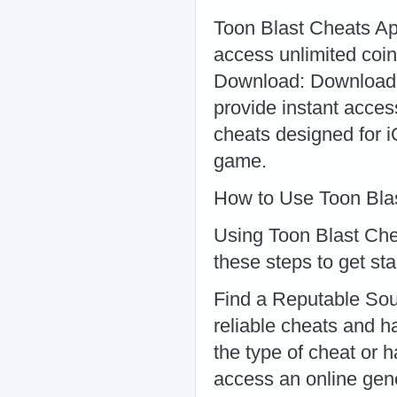
Toon Blast Cheats Apk
access unlimited coin
Download: Downloadab
provide instant acces
cheats designed for i
game.
How to Use Toon Bla
Using Toon Blast Chea
these steps to get sta
Find a Reputable Sour
reliable cheats and 
the type of cheat or 
access an online gener