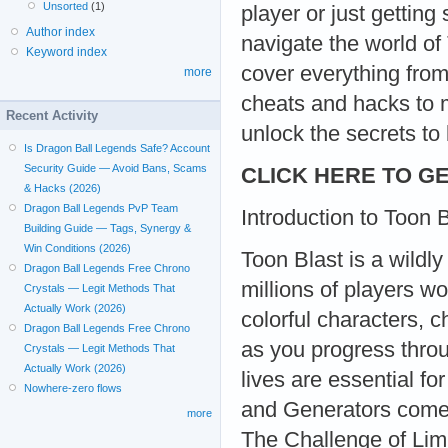
Unsorted
(1)
player or just getting
Author index
navigate the world of
Keyword index
cover everything from
more
cheats and hacks to m
Recent Activity
unlock the secrets t
Is Dragon Ball Legends Safe? Account
Security Guide — Avoid Bans, Scams
CLICK HERE TO GE
& Hacks (2026)
Dragon Ball Legends PvP Team
Introduction to Toon 
Building Guide — Tags, Synergy &
Win Conditions (2026)
Toon Blast is a wildl
Dragon Ball Legends Free Chrono
millions of players w
Crystals — Legit Methods That
Actually Work (2026)
colorful characters, 
Dragon Ball Legends Free Chrono
as you progress throu
Crystals — Legit Methods That
Actually Work (2026)
lives are essential f
Nowhere-zero flows
and Generators come
more
The Challenge of Lim