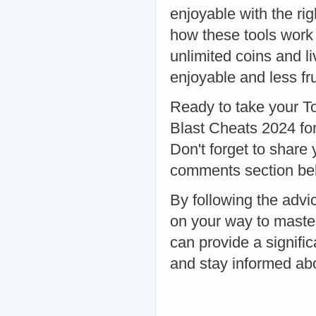
enjoyable with the ri
how these tools work
unlimited coins and 
enjoyable and less fru
Ready to take your T
Blast Cheats 2024 for
Don't forget to share 
comments section be
By following the advic
on your way to maste
can provide a signific
and stay informed abo