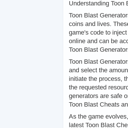
Understanding Toon B
Toon Blast Generators
coins and lives. These
game's code to inject
online and can be ac
Toon Blast Generato
Toon Blast Generator
and select the amount
initiate the process,
the requested resource
generators are safe or
Toon Blast Cheats an
As the game evolves,
latest Toon Blast Ch