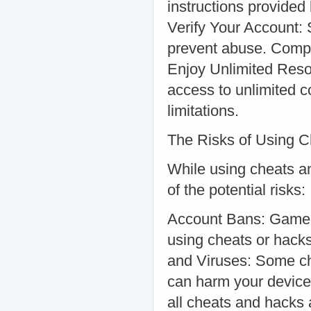
instructions provided
Verify Your Account: 
prevent abuse. Compl
Enjoy Unlimited Reso
access to unlimited co
limitations.
The Risks of Using 
While using cheats an
of the potential risks:
Account Bans: Game de
using cheats or hack
and Viruses: Some ch
can harm your device 
all cheats and hacks 