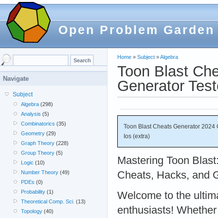
Open Problem Garden
Home
»
Subject
»
Algebra
Toon Blast Ch
Navigate
Generator Test
Subject
Algebra
(298)
Analysis
(5)
Combinatorics
(35)
Toon Blast Cheats Generator 2024 
Geometry
(29)
Ios (extra)
Graph Theory
(228)
Group Theory
(5)
Mastering Toon Blast
Logic
(10)
Cheats, Hacks, and 
Number Theory
(49)
PDEs
(0)
Probability
(1)
Welcome to the ultima
Theoretical Comp. Sci.
(13)
enthusiasts! Whether
Topology
(40)