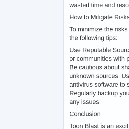
wasted time and reso
How to Mitigate Risk
To minimize the risks
the following tips:
Use Reputable Source
or communities with p
Be cautious about sha
unknown sources. Use
antivirus software to
Regularly backup you
any issues.
Conclusion
Toon Blast is an exc