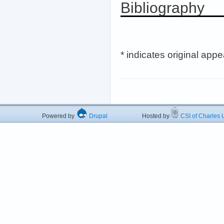
Bibliography
* indicates original app
Powered by
Drupal
Hosted by
CSI of Charles U