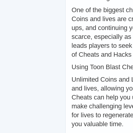
One of the biggest ch
Coins and lives are c
ups, and continuing y
scarce, especially as
leads players to seek
of Cheats and Hacks
Using Toon Blast Che
Unlimited Coins and L
and lives, allowing y
Cheats can help you 
make challenging leve
for lives to regenera
you valuable time.