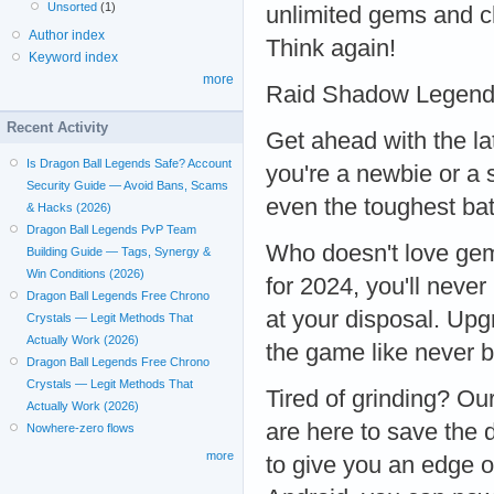
Unsorted
(1)
unlimited gems and ch
Author index
Think again!
Keyword index
more
Raid Shadow Legend
Recent Activity
Get ahead with the l
Is Dragon Ball Legends Safe? Account
you're a newbie or a
Security Guide — Avoid Bans, Scams
even the toughest b
& Hacks (2026)
Dragon Ball Legends PvP Team
Who doesn't love ge
Building Guide — Tags, Synergy &
Win Conditions (2026)
for 2024, you'll never
Dragon Ball Legends Free Chrono
at your disposal. Upg
Crystals — Legit Methods That
Actually Work (2026)
the game like never
Dragon Ball Legends Free Chrono
Crystals — Legit Methods That
Tired of grinding? 
Actually Work (2026)
are here to save the 
Nowhere-zero flows
more
to give you an edge o