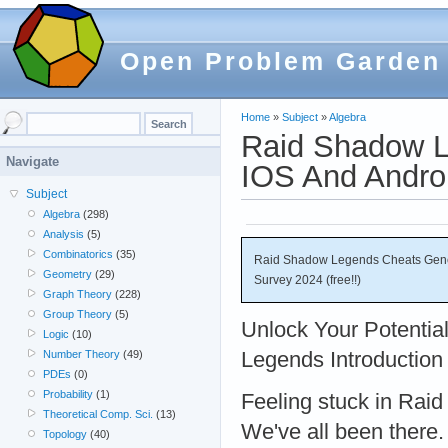
Open Problem Garden
Home
»
Subject
»
Algebra
Raid Shadow L
Navigate
IOS And Androi
Subject
Algebra
(298)
Analysis
(5)
Combinatorics
(35)
Raid Shadow Legends Cheats Gener
Geometry
(29)
Survey 2024 (free!!)
Graph Theory
(228)
Group Theory
(5)
Unlock Your Potentia
Logic
(10)
Legends Introduction
Number Theory
(49)
PDEs
(0)
Probability
(1)
Feeling stuck in Ra
Theoretical Comp. Sci.
(13)
We've all been there
Topology
(40)