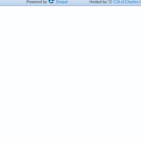
Powered by
Drupal
Hosted by
CSI of Charles U