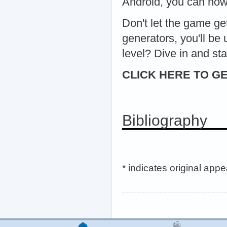
Android, you can now
Don't let the game ge
generators, you'll be
level? Dive in and s
CLICK HERE TO GE
Bibliography
* indicates original app