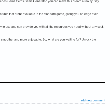
ends Gems Gems Gems Generator, you can make this dream a reality. Say
ures that aren't available in the standard game, giving you an edge over
 to use and can provide you with all the resources you need without any cost.
 smoother and more enjoyable. So, what are you waiting for? Unlock the
add new comment