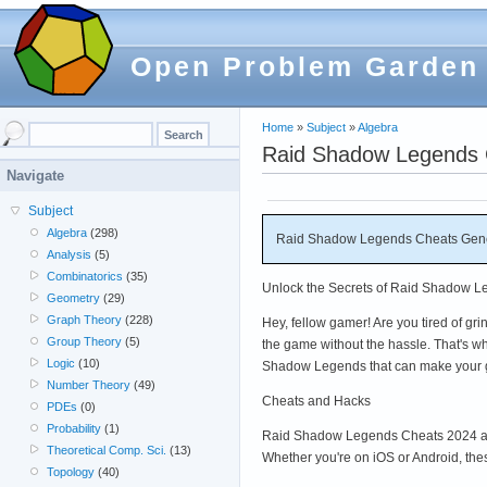
Open Problem Garden
Home
»
Subject
»
Algebra
Raid Shadow Legends C
Navigate
Subject
Algebra
(298)
Raid Shadow Legends Cheats Gener
Analysis
(5)
Combinatorics
(35)
Unlock the Secrets of Raid Shadow Le
Geometry
(29)
Graph Theory
(228)
Hey, fellow gamer! Are you tired of g
Group Theory
(5)
the game without the hassle. That's wh
Logic
(10)
Shadow Legends that can make your 
Number Theory
(49)
Cheats and Hacks
PDEs
(0)
Probability
(1)
Raid Shadow Legends Cheats 2024 and
Theoretical Comp. Sci.
(13)
Whether you're on iOS or Android, th
Topology
(40)