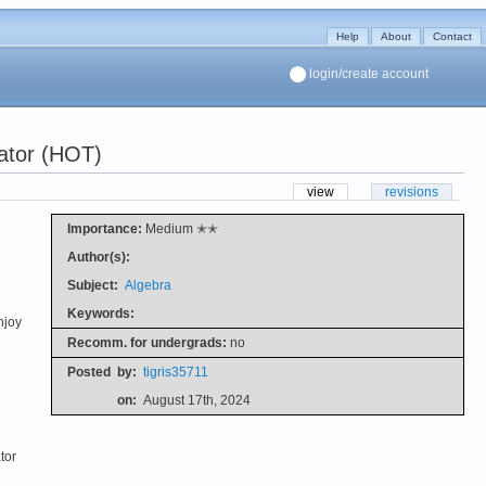
Help
About
Contact
login/create account
ator (HOT)
view
revisions
Importance:
Medium ✭✭
Author(s):
Subject:
Algebra
Keywords:
njoy
Recomm. for undergrads:
no
Posted
by:
tigris35711
on:
August 17th, 2024
tor