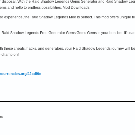
ur disposal. With the Raid Shadow Legends Gems Generator and Raid Shadow Leg
ms and hello to endless possibilities. Mod Downloads
d experience, the Raid Shadow Legends Mod is perfect. This mod offers unique feat
 the Raid Shadow Legends Free Generator Gems Gems Gems is your best bet. It's easy
th these cheats, hacks, and generators, your Raid Shadow Legends journey will be
e champion!
mecurrencies.org/42cdf9e
em.