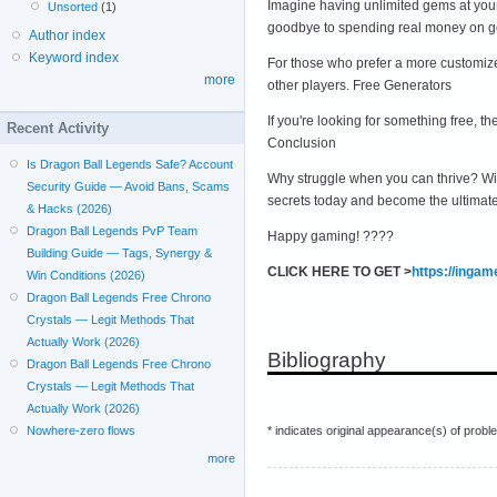
Imagine having unlimited gems at yo
Unsorted
(1)
goodbye to spending real money on ge
Author index
Keyword index
For those who prefer a more customize
more
other players. Free Generators
If you're looking for something free,
Recent Activity
Conclusion
Is Dragon Ball Legends Safe? Account
Why struggle when you can thrive? Wi
Security Guide — Avoid Bans, Scams
secrets today and become the ultimat
& Hacks (2026)
Dragon Ball Legends PvP Team
Happy gaming! ????
Building Guide — Tags, Synergy &
CLICK HERE TO GET >
https://inga
Win Conditions (2026)
Dragon Ball Legends Free Chrono
Crystals — Legit Methods That
Actually Work (2026)
Bibliography
Dragon Ball Legends Free Chrono
Crystals — Legit Methods That
Actually Work (2026)
* indicates original appearance(s) of probl
Nowhere-zero flows
more