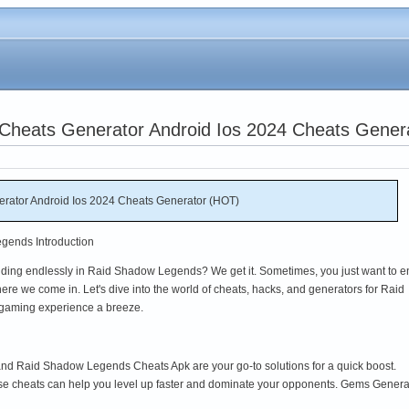
heats Generator Android Ios 2024 Cheats Gener
ator Android Ios 2024 Cheats Generator (HOT)
gends Introduction
rinding endlessly in Raid Shadow Legends? We get it. Sometimes, you just want to e
ere we come in. Let's dive into the world of cheats, hacks, and generators for Raid
gaming experience a breeze.
 Raid Shadow Legends Cheats Apk are your go-to solutions for a quick boost.
ese cheats can help you level up faster and dominate your opponents. Gems Genera